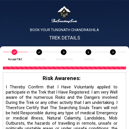
BOOK YOUR TUNGNATH CHANDRASHILA
TREK DETAILS
Accept T&C
Trek Info
Personal Info
Confirm
Finish
Risk Awarenes:
I Thereby Confirm that I Have Voluntarily applied to
participate in the Trek that I Have Registered. I am very Well
aware of the numerous Risks and the Dangers involved
During the Trek or any other activity that I am undertaking. I
Therefore Certify that The Searching Souls Team will not
be held Responsible during any type of medical Emergency
or medical illness, Natural Calamity, Landslides, Mob
Outbursts, the hazards of travelling in remote, unsafe or
politically unstable areas or under unsafe conditions; the