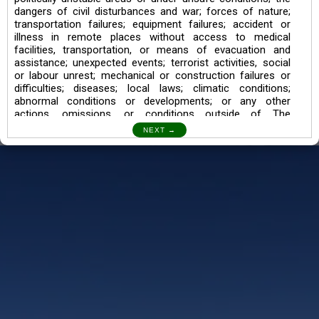
dangers of civil disturbances and war; forces of nature;
transportation failures; equipment failures; accident or
illness in remote places without access to medical
facilities, transportation, or means of evacuation and
assistance; unexpected events; terrorist activities, social
or labour unrest; mechanical or construction failures or
difficulties; diseases; local laws; climatic conditions;
abnormal conditions or developments; or any other
actions, omissions, or conditions outside of The
Searching Souls’ control.
I also understand the Trekking in mountains and High
Altitudes may lead to numerous Diseases which can also
lead to Death Sometimes. In any Such Incident The
Searching Souls cannot be held Responsible.
Book a Trek/Weekend Getaway:
The Booking of any of our product can be done either
through online transaction or through a consultant whose
number will be mentioned for that particular trek/Weekend
getaway. Any other medium will not be entertained.
Customer Safety
We go by the Words “Your Safety is our Priority” In