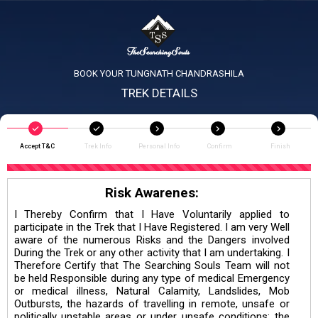
BOOK YOUR TUNGNATH CHANDRASHILA
TREK DETAILS
Accept T&C
Trek Info
Personal Info
Confirm
Finish
Risk Awarenes:
I Thereby Confirm that I Have Voluntarily applied to
participate in the Trek that I Have Registered. I am very Well
aware of the numerous Risks and the Dangers involved
During the Trek or any other activity that I am undertaking. I
Therefore Certify that The Searching Souls Team will not
be held Responsible during any type of medical Emergency
or medical illness, Natural Calamity, Landslides, Mob
Outbursts, the hazards of travelling in remote, unsafe or
politically unstable areas or under unsafe conditions; the