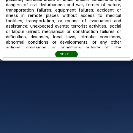
dangers of civil disturbances and war; forces of nature;
transportation failures; equipment failures; accident or
illness in remote places without access to medical
facilities, transportation, or means of evacuation and
assistance; unexpected events; terrorist activities, social
or labour unrest; mechanical or construction failures or
difficulties; diseases; local laws; climatic conditions;
abnormal conditions or developments; or any other
actions, omissions, or conditions outside of The
Searching Souls’ control.
I also understand the Trekking in mountains and High
Altitudes may lead to numerous Diseases which can also
lead to Death Sometimes. In any Such Incident The
Searching Souls cannot be held Responsible.
Book a Trek/Weekend Getaway:
The Booking of any of our product can be done either
through online transaction or through a consultant whose
number will be mentioned for that particular trek/Weekend
getaway. Any other medium will not be entertained.
Customer Safety
We go by the Words “Your Safety is our Priority” In