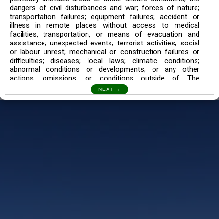
dangers of civil disturbances and war; forces of nature;
transportation failures; equipment failures; accident or
illness in remote places without access to medical
facilities, transportation, or means of evacuation and
assistance; unexpected events; terrorist activities, social
or labour unrest; mechanical or construction failures or
difficulties; diseases; local laws; climatic conditions;
abnormal conditions or developments; or any other
actions, omissions, or conditions outside of The
Searching Souls’ control.
I also understand the Trekking in mountains and High
Altitudes may lead to numerous Diseases which can also
lead to Death Sometimes. In any Such Incident The
Searching Souls cannot be held Responsible.
Book a Trek/Weekend Getaway:
The Booking of any of our product can be done either
through online transaction or through a consultant whose
number will be mentioned for that particular trek/Weekend
getaway. Any other medium will not be entertained.
Customer Safety
We go by the Words “Your Safety is our Priority” In