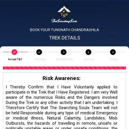
BOOK YOUR TUNGNATH CHANDRASHILA
TREK DETAILS
Accept T&C
Trek Info
Personal Info
Confirm
Finish
Risk Awarenes:
I Thereby Confirm that I Have Voluntarily applied to
participate in the Trek that I Have Registered. I am very Well
aware of the numerous Risks and the Dangers involved
During the Trek or any other activity that I am undertaking. I
Therefore Certify that The Searching Souls Team will not
be held Responsible during any type of medical Emergency
or medical illness, Natural Calamity, Landslides, Mob
Outbursts, the hazards of travelling in remote, unsafe or
politically unstable areas or under unsafe conditions; the