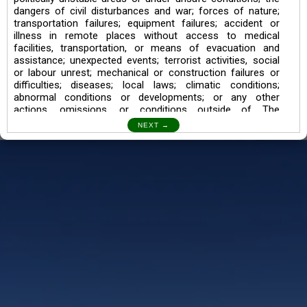
dangers of civil disturbances and war; forces of nature;
transportation failures; equipment failures; accident or
illness in remote places without access to medical
facilities, transportation, or means of evacuation and
assistance; unexpected events; terrorist activities, social
or labour unrest; mechanical or construction failures or
difficulties; diseases; local laws; climatic conditions;
abnormal conditions or developments; or any other
actions, omissions, or conditions outside of The
Searching Souls’ control.
I also understand the Trekking in mountains and High
Altitudes may lead to numerous Diseases which can also
lead to Death Sometimes. In any Such Incident The
Searching Souls cannot be held Responsible.
Book a Trek/Weekend Getaway:
The Booking of any of our product can be done either
through online transaction or through a consultant whose
number will be mentioned for that particular trek/Weekend
getaway. Any other medium will not be entertained.
Customer Safety
We go by the Words “Your Safety is our Priority” In