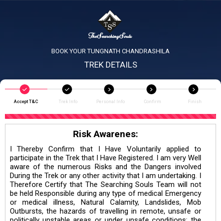
BOOK YOUR TUNGNATH CHANDRASHILA
TREK DETAILS
Accept T&C
Trek Info
Personal Info
Confirm
Finish
Risk Awarenes:
I Thereby Confirm that I Have Voluntarily applied to
participate in the Trek that I Have Registered. I am very Well
aware of the numerous Risks and the Dangers involved
During the Trek or any other activity that I am undertaking. I
Therefore Certify that The Searching Souls Team will not
be held Responsible during any type of medical Emergency
or medical illness, Natural Calamity, Landslides, Mob
Outbursts, the hazards of travelling in remote, unsafe or
politically unstable areas or under unsafe conditions; the