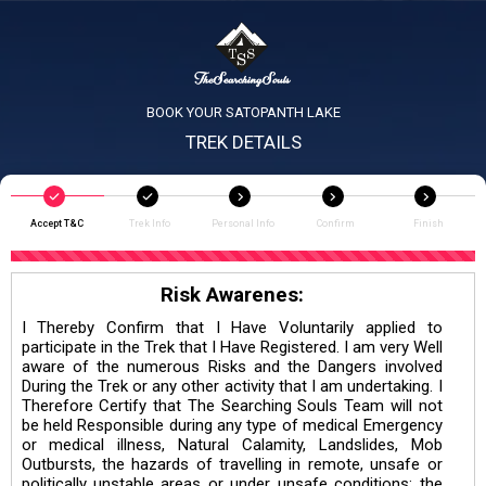
BOOK YOUR SATOPANTH LAKE
TREK DETAILS
Accept T&C
Trek Info
Personal Info
Confirm
Finish
Risk Awarenes:
I Thereby Confirm that I Have Voluntarily applied to
participate in the Trek that I Have Registered. I am very Well
aware of the numerous Risks and the Dangers involved
During the Trek or any other activity that I am undertaking. I
Therefore Certify that The Searching Souls Team will not
be held Responsible during any type of medical Emergency
or medical illness, Natural Calamity, Landslides, Mob
Outbursts, the hazards of travelling in remote, unsafe or
politically unstable areas or under unsafe conditions; the