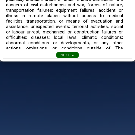
dangers of civil disturbances and war; forces of nature;
transportation failures; equipment failures; accident or
illness in remote places without access to medical
facilities, transportation, or means of evacuation and
assistance; unexpected events; terrorist activities, social
or labour unrest; mechanical or construction failures or
difficulties; diseases; local laws; climatic conditions;
abnormal conditions or developments; or any other
actions, omissions, or conditions outside of The
Searching Souls’ control.
I also understand the Trekking in mountains and High
Altitudes may lead to numerous Diseases which can also
lead to Death Sometimes. In any Such Incident The
Searching Souls cannot be held Responsible.
Book a Trek/Weekend Getaway:
The Booking of any of our product can be done either
through online transaction or through a consultant whose
number will be mentioned for that particular trek/Weekend
getaway. Any other medium will not be entertained.
Customer Safety
We go by the Words “Your Safety is our Priority” In