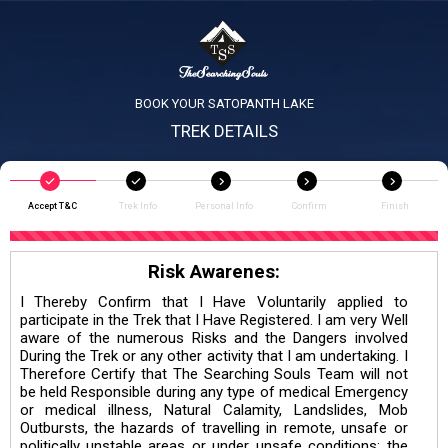
BOOK YOUR SATOPANTH LAKE
TREK DETAILS
Accept T&C
Trek Info
Personal Info
Confirm
Finish
Risk Awarenes:
I Thereby Confirm that I Have Voluntarily applied to
participate in the Trek that I Have Registered. I am very Well
aware of the numerous Risks and the Dangers involved
During the Trek or any other activity that I am undertaking. I
Therefore Certify that The Searching Souls Team will not
be held Responsible during any type of medical Emergency
or medical illness, Natural Calamity, Landslides, Mob
Outbursts, the hazards of travelling in remote, unsafe or
politically unstable areas or under unsafe conditions; the