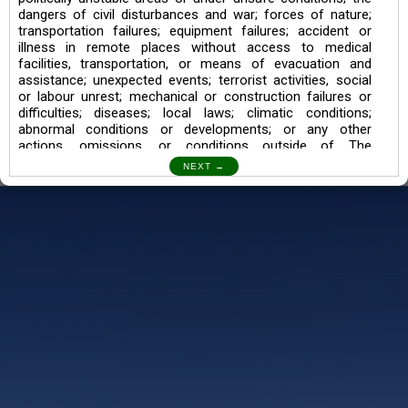
dangers of civil disturbances and war; forces of nature;
transportation failures; equipment failures; accident or
illness in remote places without access to medical
facilities, transportation, or means of evacuation and
assistance; unexpected events; terrorist activities, social
or labour unrest; mechanical or construction failures or
difficulties; diseases; local laws; climatic conditions;
abnormal conditions or developments; or any other
actions, omissions, or conditions outside of The
Searching Souls’ control.
I also understand the Trekking in mountains and High
Altitudes may lead to numerous Diseases which can also
lead to Death Sometimes. In any Such Incident The
Searching Souls cannot be held Responsible.
Book a Trek/Weekend Getaway:
The Booking of any of our product can be done either
through online transaction or through a consultant whose
number will be mentioned for that particular trek/Weekend
getaway. Any other medium will not be entertained.
Customer Safety
We go by the Words “Your Safety is our Priority” In