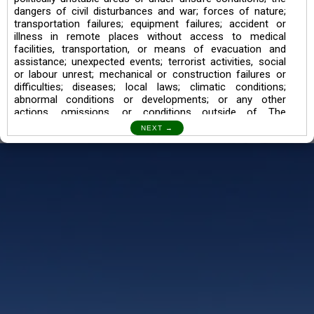
dangers of civil disturbances and war; forces of nature;
transportation failures; equipment failures; accident or
illness in remote places without access to medical
facilities, transportation, or means of evacuation and
assistance; unexpected events; terrorist activities, social
or labour unrest; mechanical or construction failures or
difficulties; diseases; local laws; climatic conditions;
abnormal conditions or developments; or any other
actions, omissions, or conditions outside of The
Searching Souls’ control.
I also understand the Trekking in mountains and High
Altitudes may lead to numerous Diseases which can also
lead to Death Sometimes. In any Such Incident The
Searching Souls cannot be held Responsible.
Book a Trek/Weekend Getaway:
The Booking of any of our product can be done either
through online transaction or through a consultant whose
number will be mentioned for that particular trek/Weekend
getaway. Any other medium will not be entertained.
Customer Safety
We go by the Words “Your Safety is our Priority” In