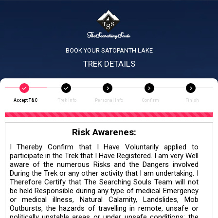
BOOK YOUR SATOPANTH LAKE
TREK DETAILS
Accept T&C
Trek Info
Personal Info
Confirm
Finish
Risk Awarenes:
I Thereby Confirm that I Have Voluntarily applied to
participate in the Trek that I Have Registered. I am very Well
aware of the numerous Risks and the Dangers involved
During the Trek or any other activity that I am undertaking. I
Therefore Certify that The Searching Souls Team will not
be held Responsible during any type of medical Emergency
or medical illness, Natural Calamity, Landslides, Mob
Outbursts, the hazards of travelling in remote, unsafe or
politically unstable areas or under unsafe conditions; the