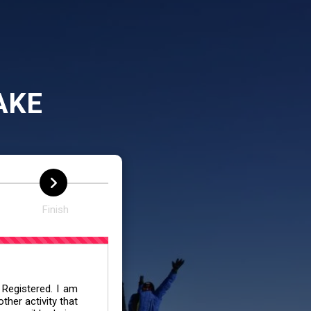
AKE
Finish
 Registered. I am
her activity that