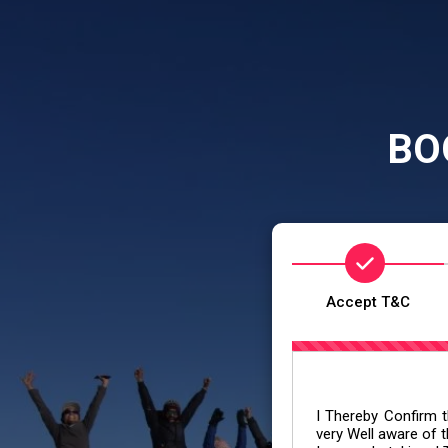
BO
Accept T&C
I Thereby Confirm th
very Well aware of t