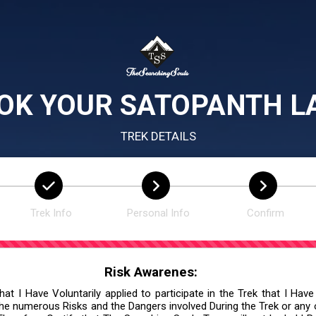
OK YOUR SATOPANTH L
TREK DETAILS
Trek Info
Personal Info
Confirm
Risk Awarenes:
at I Have Voluntarily applied to participate in the Trek that I Have
he numerous Risks and the Dangers involved During the Trek or any ot