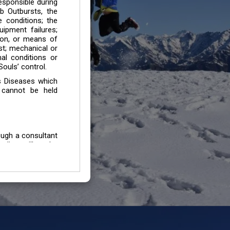
esponsible during
b Outbursts, the
e conditions; the
uipment failures;
tion, or means of
est; mechanical or
mal conditions or
ouls’ control.
s Diseases which
 cannot be held
ough a consultant
edium will not be
 all individuals /
In case of injury
uffering from any