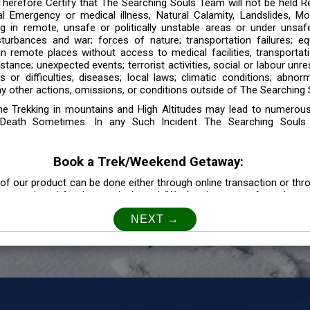
 Therefore Certify that The Searching Souls Team will not be held R
l Emergency or medical illness, Natural Calamity, Landslides, Mo
ng in remote, unsafe or politically unstable areas or under unsaf
sturbances and war; forces of nature; transportation failures; eq
 in remote places without access to medical facilities, transporta
tance; unexpected events; terrorist activities, social or labour unr
es or difficulties; diseases; local laws; climatic conditions; abnor
y other actions, omissions, or conditions outside of The Searching S
the Trekking in mountains and High Altitudes may lead to numerou
Death Sometimes. In any Such Incident The Searching Souls
Book a Trek/Weekend Getaway:
of our product can be done either through online transaction or thr
e mentioned for that particular trek/Weekend getaway. Any other m
Customer Safety
our Safety is our Priority” In accordance to that, it is imperative for
lly go as per the instructions given by The Searching Souls team, 
f the instruction we will not be held responsible. In Case you are s
 is recommended to consult your Doctor Before the Booking.
Privacy policy: