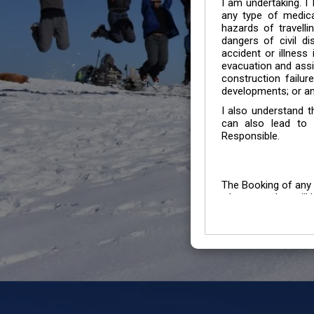
I am undertaking. I
any type of medica
hazards of travelli
dangers of civil di
accident or illness
evacuation and assis
construction failur
developments; or an
I also understand 
can also lead to 
Responsible.
The Booking of any 
whose number will b
entertained.
We go by the Words “Y
Customers to carefu
due to abiding any o
Chronic Disorder it