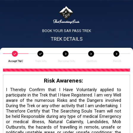
BOOK YOUR SAR PASS TREK
TREK DETAILS
Accept T&C
Trek Info
Personal Info
Confirm
Finish
Risk Awarenes:
I Thereby Confirm that I Have Voluntarily applied to
participate in the Trek that I Have Registered. I am very Well
aware of the numerous Risks and the Dangers involved
During the Trek or any other activity that I am undertaking. I
Therefore Certify that The Searching Souls Team will not
be held Responsible during any type of medical Emergency
or medical illness, Natural Calamity, Landslides, Mob
Outbursts, the hazards of travelling in remote, unsafe or
politically unstable areas or under unsafe conditions; the