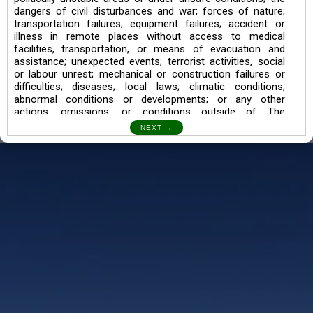
dangers of civil disturbances and war; forces of nature;
transportation failures; equipment failures; accident or
illness in remote places without access to medical
facilities, transportation, or means of evacuation and
assistance; unexpected events; terrorist activities, social
or labour unrest; mechanical or construction failures or
difficulties; diseases; local laws; climatic conditions;
abnormal conditions or developments; or any other
actions, omissions, or conditions outside of The
Searching Souls’ control.
I also understand the Trekking in mountains and High
Altitudes may lead to numerous Diseases which can also
lead to Death Sometimes. In any Such Incident The
Searching Souls cannot be held Responsible.
Book a Trek/Weekend Getaway:
The Booking of any of our product can be done either
through online transaction or through a consultant whose
number will be mentioned for that particular trek/Weekend
getaway. Any other medium will not be entertained.
Customer Safety
We go by the Words “Your Safety is our Priority” In