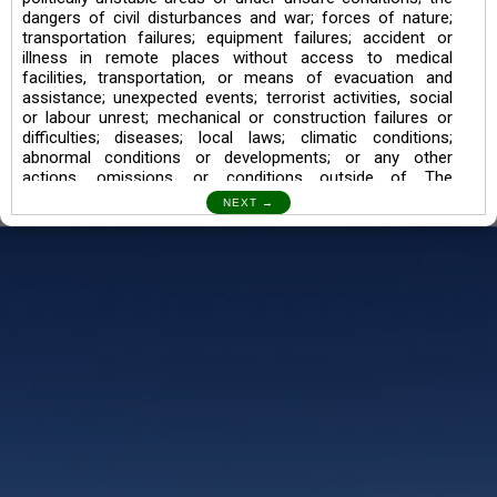
dangers of civil disturbances and war; forces of nature;
transportation failures; equipment failures; accident or
illness in remote places without access to medical
facilities, transportation, or means of evacuation and
assistance; unexpected events; terrorist activities, social
or labour unrest; mechanical or construction failures or
difficulties; diseases; local laws; climatic conditions;
abnormal conditions or developments; or any other
actions, omissions, or conditions outside of The
Searching Souls’ control.
I also understand the Trekking in mountains and High
Altitudes may lead to numerous Diseases which can also
lead to Death Sometimes. In any Such Incident The
Searching Souls cannot be held Responsible.
Book a Trek/Weekend Getaway:
The Booking of any of our product can be done either
through online transaction or through a consultant whose
number will be mentioned for that particular trek/Weekend
getaway. Any other medium will not be entertained.
Customer Safety
We go by the Words “Your Safety is our Priority” In