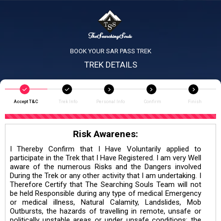
BOOK YOUR SAR PASS TREK
TREK DETAILS
Accept T&C
Trek Info
Personal Info
Confirm
Finish
Risk Awarenes:
I Thereby Confirm that I Have Voluntarily applied to
participate in the Trek that I Have Registered. I am very Well
aware of the numerous Risks and the Dangers involved
During the Trek or any other activity that I am undertaking. I
Therefore Certify that The Searching Souls Team will not
be held Responsible during any type of medical Emergency
or medical illness, Natural Calamity, Landslides, Mob
Outbursts, the hazards of travelling in remote, unsafe or
politically unstable areas or under unsafe conditions; the