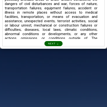
dangers of civil disturbances and war; forces of nature;
transportation failures; equipment failures; accident or
illness in remote places without access to medical
facilities, transportation, or means of evacuation and
assistance; unexpected events; terrorist activities, social
or labour unrest; mechanical or construction failures or
difficulties; diseases; local laws; climatic conditions;
abnormal conditions or developments; or any other
actions, omissions, or conditions outside of The
Searching Souls’ control.
I also understand the Trekking in mountains and High
Altitudes may lead to numerous Diseases which can also
lead to Death Sometimes. In any Such Incident The
Searching Souls cannot be held Responsible.
Book a Trek/Weekend Getaway:
The Booking of any of our product can be done either
through online transaction or through a consultant whose
number will be mentioned for that particular trek/Weekend
getaway. Any other medium will not be entertained.
Customer Safety
We go by the Words “Your Safety is our Priority” In