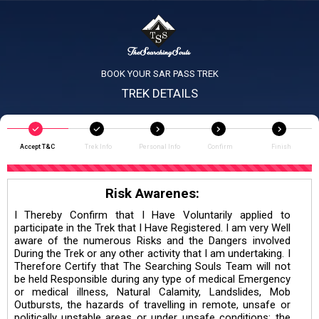
BOOK YOUR SAR PASS TREK
TREK DETAILS
Accept T&C
Trek Info
Personal Info
Confirm
Finish
Risk Awarenes:
I Thereby Confirm that I Have Voluntarily applied to
participate in the Trek that I Have Registered. I am very Well
aware of the numerous Risks and the Dangers involved
During the Trek or any other activity that I am undertaking. I
Therefore Certify that The Searching Souls Team will not
be held Responsible during any type of medical Emergency
or medical illness, Natural Calamity, Landslides, Mob
Outbursts, the hazards of travelling in remote, unsafe or
politically unstable areas or under unsafe conditions; the