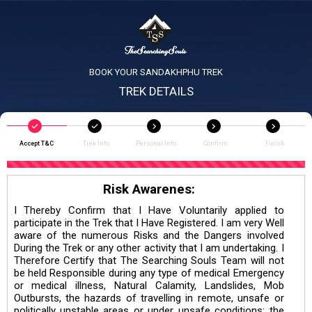
BOOK YOUR SANDAKHPHU TREK
TREK DETAILS
Accept T&C
Trek Info
Personal Info
Confirm
Finish
Risk Awarenes:
I Thereby Confirm that I Have Voluntarily applied to
participate in the Trek that I Have Registered. I am very Well
aware of the numerous Risks and the Dangers involved
During the Trek or any other activity that I am undertaking. I
Therefore Certify that The Searching Souls Team will not
be held Responsible during any type of medical Emergency
or medical illness, Natural Calamity, Landslides, Mob
Outbursts, the hazards of travelling in remote, unsafe or
politically unstable areas or under unsafe conditions; the