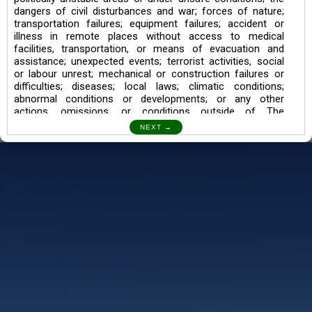
dangers of civil disturbances and war; forces of nature;
transportation failures; equipment failures; accident or
illness in remote places without access to medical
facilities, transportation, or means of evacuation and
assistance; unexpected events; terrorist activities, social
or labour unrest; mechanical or construction failures or
difficulties; diseases; local laws; climatic conditions;
abnormal conditions or developments; or any other
actions, omissions, or conditions outside of The
Searching Souls’ control.
I also understand the Trekking in mountains and High
Altitudes may lead to numerous Diseases which can also
lead to Death Sometimes. In any Such Incident The
Searching Souls cannot be held Responsible.
Book a Trek/Weekend Getaway:
The Booking of any of our product can be done either
through online transaction or through a consultant whose
number will be mentioned for that particular trek/Weekend
getaway. Any other medium will not be entertained.
Customer Safety
We go by the Words “Your Safety is our Priority” In