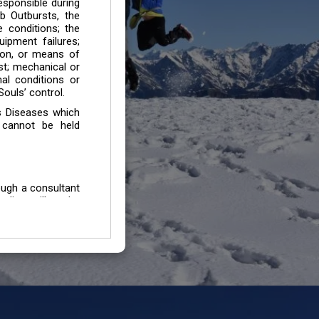
esponsible during
b Outbursts, the
e conditions; the
uipment failures;
tion, or means of
est; mechanical or
mal conditions or
ouls’ control.
s Diseases which
 cannot be held
ough a consultant
edium will not be
 all individuals /
In case of injury
uffering from any