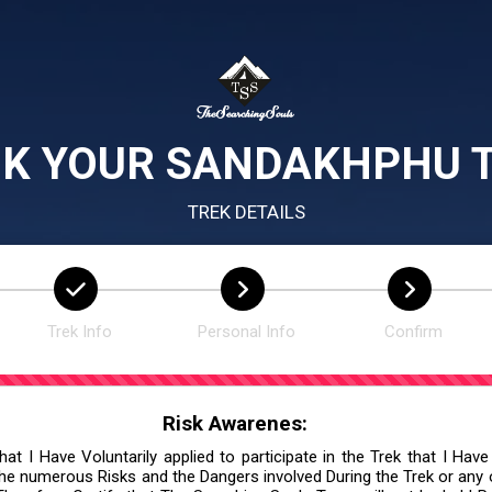
K YOUR SANDAKHPHU 
TREK DETAILS
Trek Info
Personal Info
Confirm
Risk Awarenes:
at I Have Voluntarily applied to participate in the Trek that I Have
he numerous Risks and the Dangers involved During the Trek or any ot