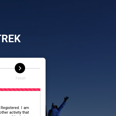
TREK
Finish
 Registered. I am
her activity that