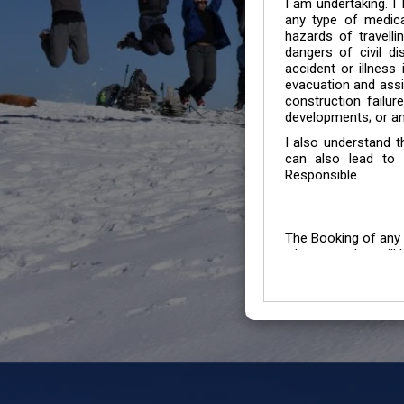
I am undertaking. I
any type of medica
hazards of travelli
dangers of civil di
accident or illness
evacuation and assis
construction failur
developments; or an
I also understand 
can also lead to 
Responsible.
The Booking of any 
whose number will b
entertained.
We go by the Words “Y
Customers to carefu
due to abiding any o
Chronic Disorder it