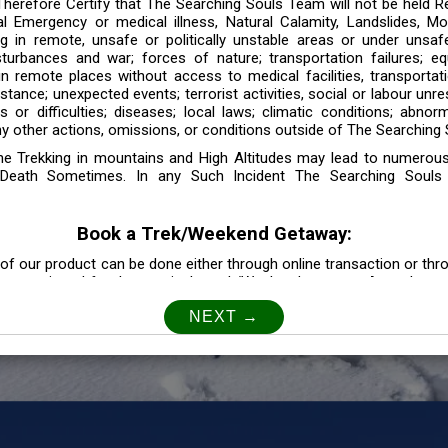
 Therefore Certify that The Searching Souls Team will not be held R
l Emergency or medical illness, Natural Calamity, Landslides, Mo
ng in remote, unsafe or politically unstable areas or under unsaf
sturbances and war; forces of nature; transportation failures; eq
 in remote places without access to medical facilities, transporta
tance; unexpected events; terrorist activities, social or labour unr
es or difficulties; diseases; local laws; climatic conditions; abnor
y other actions, omissions, or conditions outside of The Searching S
the Trekking in mountains and High Altitudes may lead to numerou
Death Sometimes. In any Such Incident The Searching Souls
Book a Trek/Weekend Getaway:
of our product can be done either through online transaction or thr
e mentioned for that particular trek/Weekend getaway. Any other m
Customer Safety
our Safety is our Priority” In accordance to that, it is imperative for
lly go as per the instructions given by The Searching Souls team, 
f the instruction we will not be held responsible. In Case you are s
 is recommended to consult your Doctor Before the Booking.
Privacy policy: