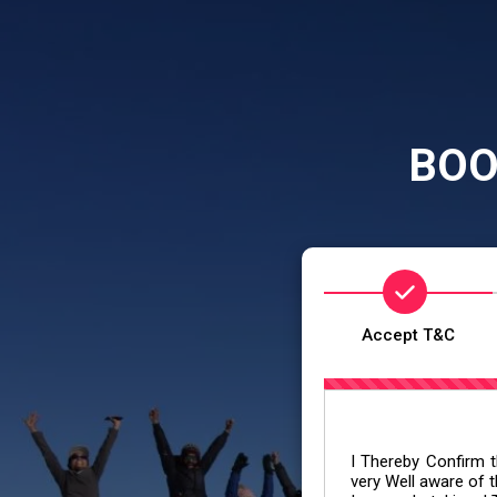
BOO
Accept T&C
I Thereby Confirm th
very Well aware of t