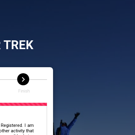
 TREK
Finish
 Registered. I am
her activity that