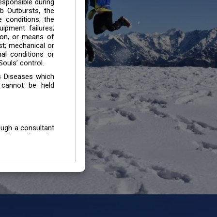
esponsible during
b Outbursts, the
e conditions; the
uipment failures;
tion, or means of
est; mechanical or
mal conditions or
ouls’ control.
s Diseases which
 cannot be held
ough a consultant
edium will not be
 all individuals /
In case of injury
uffering from any