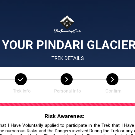
 YOUR PINDARI GLACIER
TREK DETAILS
Trek Info
Personal Info
Confirm
Risk Awarenes:
at I Have Voluntarily applied to participate in the Trek that I Have
he numerous Risks and the Dangers involved During the Trek or any ot