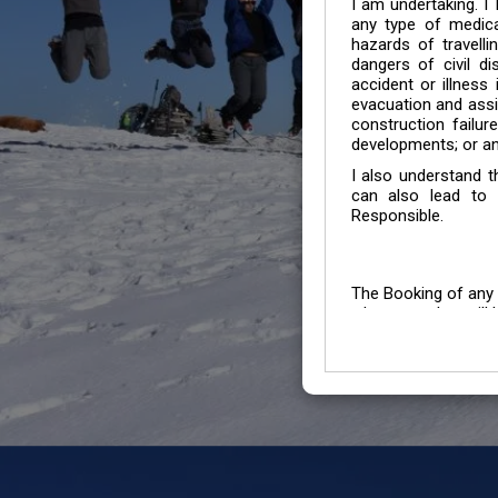
I am undertaking. I
any type of medica
hazards of travelli
dangers of civil di
accident or illness
evacuation and assis
construction failur
developments; or an
I also understand 
can also lead to 
Responsible.
The Booking of any 
whose number will b
entertained.
We go by the Words “Y
Customers to carefu
due to abiding any o
Chronic Disorder it