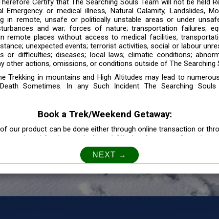
 Therefore Certify that The Searching Souls Team will not be held R
l Emergency or medical illness, Natural Calamity, Landslides, Mo
ng in remote, unsafe or politically unstable areas or under unsaf
sturbances and war; forces of nature; transportation failures; eq
 in remote places without access to medical facilities, transporta
tance; unexpected events; terrorist activities, social or labour unr
es or difficulties; diseases; local laws; climatic conditions; abnor
y other actions, omissions, or conditions outside of The Searching S
the Trekking in mountains and High Altitudes may lead to numerou
Death Sometimes. In any Such Incident The Searching Souls
Book a Trek/Weekend Getaway:
of our product can be done either through online transaction or thr
e mentioned for that particular trek/Weekend getaway. Any other m
Customer Safety
our Safety is our Priority” In accordance to that, it is imperative for
lly go as per the instructions given by The Searching Souls team, 
f the instruction we will not be held responsible. In Case you are s
 is recommended to consult your Doctor Before the Booking.
Privacy policy: