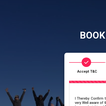
BOOK
Accept T&C
I Thereby Confirm th
very Well aware of t