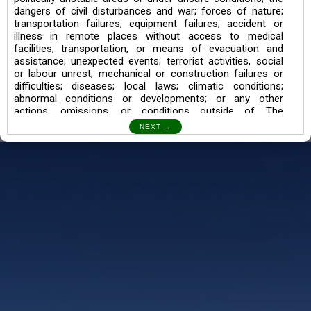
dangers of civil disturbances and war; forces of nature;
transportation failures; equipment failures; accident or
illness in remote places without access to medical
facilities, transportation, or means of evacuation and
assistance; unexpected events; terrorist activities, social
or labour unrest; mechanical or construction failures or
difficulties; diseases; local laws; climatic conditions;
abnormal conditions or developments; or any other
actions, omissions, or conditions outside of The
Searching Souls’ control.
I also understand the Trekking in mountains and High
Altitudes may lead to numerous Diseases which can also
lead to Death Sometimes. In any Such Incident The
Searching Souls cannot be held Responsible.
Book a Trek/Weekend Getaway:
The Booking of any of our product can be done either
through online transaction or through a consultant whose
number will be mentioned for that particular trek/Weekend
getaway. Any other medium will not be entertained.
Customer Safety
We go by the Words “Your Safety is our Priority” In