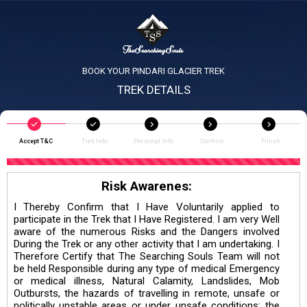
BOOK YOUR PINDARI GLACIER TREK
TREK DETAILS
Accept T&C
Trek Info
Personal Info
Confirm
Finish
Risk Awarenes:
I Thereby Confirm that I Have Voluntarily applied to
participate in the Trek that I Have Registered. I am very Well
aware of the numerous Risks and the Dangers involved
During the Trek or any other activity that I am undertaking. I
Therefore Certify that The Searching Souls Team will not
be held Responsible during any type of medical Emergency
or medical illness, Natural Calamity, Landslides, Mob
Outbursts, the hazards of travelling in remote, unsafe or
politically unstable areas or under unsafe conditions; the