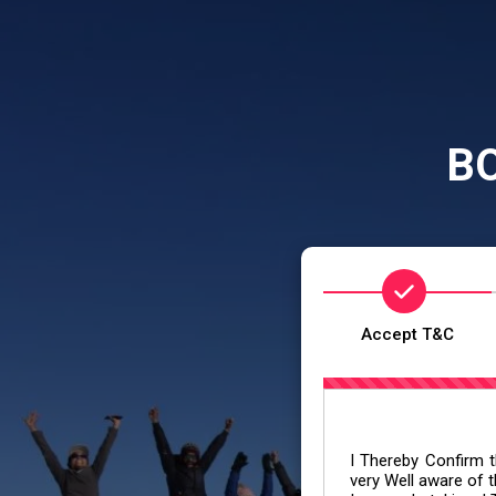
B
Accept T&C
I Thereby Confirm th
very Well aware of t