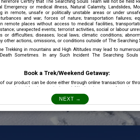
 Therefore Certify that The Searching Souls Team will not be held R
l Emergency or medical illness, Natural Calamity, Landslides, Mo
ng in remote, unsafe or politically unstable areas or under unsaf
sturbances and war; forces of nature; transportation failures; eq
 in remote places without access to medical facilities, transporta
tance; unexpected events; terrorist activities, social or labour unr
es or difficulties; diseases; local laws; climatic conditions; abnor
y other actions, omissions, or conditions outside of The Searching S
the Trekking in mountains and High Altitudes may lead to numerou
Death Sometimes. In any Such Incident The Searching Souls
Book a Trek/Weekend Getaway:
of our product can be done either through online transaction or thr
e mentioned for that particular trek/Weekend getaway. Any other m
Customer Safety
our Safety is our Priority” In accordance to that, it is imperative for
lly go as per the instructions given by The Searching Souls team, 
f the instruction we will not be held responsible. In Case you are s
 is recommended to consult your Doctor Before the Booking.
Privacy policy: