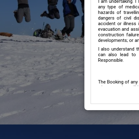
I am undertaking. I
any type of medica
hazards of travelli
dangers of civil di
accident or illness
evacuation and assis
construction failur
developments; or an
I also understand 
can also lead to 
Responsible.
The Booking of any 
whose number will b
entertained.
We go by the Words “Y
Customers to carefu
due to abiding any o
Chronic Disorder it