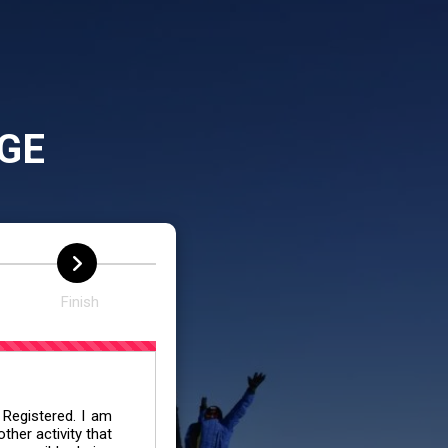
GE
Finish
 Registered. I am
her activity that