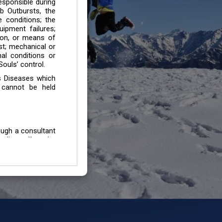
esponsible during
b Outbursts, the
e conditions; the
uipment failures;
tion, or means of
est; mechanical or
mal conditions or
ouls’ control.
s Diseases which
 cannot be held
ough a consultant
edium will not be
 all individuals /
In case of injury
uffering from any