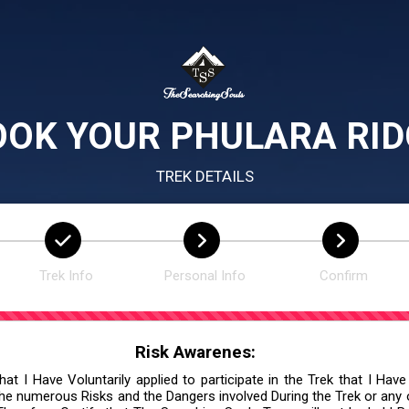
OOK YOUR PHULARA RID
TREK DETAILS
Trek Info
Personal Info
Confirm
Risk Awarenes:
at I Have Voluntarily applied to participate in the Trek that I Have
he numerous Risks and the Dangers involved During the Trek or any ot