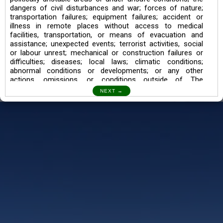
dangers of civil disturbances and war; forces of nature;
transportation failures; equipment failures; accident or
illness in remote places without access to medical
facilities, transportation, or means of evacuation and
assistance; unexpected events; terrorist activities, social
or labour unrest; mechanical or construction failures or
difficulties; diseases; local laws; climatic conditions;
abnormal conditions or developments; or any other
actions, omissions, or conditions outside of The
Searching Souls’ control.
I also understand the Trekking in mountains and High
Altitudes may lead to numerous Diseases which can also
lead to Death Sometimes. In any Such Incident The
Searching Souls cannot be held Responsible.
Book a Trek/Weekend Getaway:
The Booking of any of our product can be done either
through online transaction or through a consultant whose
number will be mentioned for that particular trek/Weekend
getaway. Any other medium will not be entertained.
Customer Safety
We go by the Words “Your Safety is our Priority” In