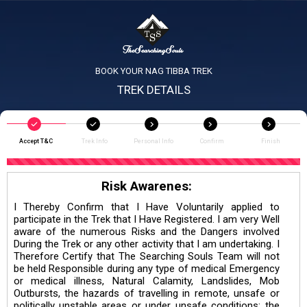
BOOK YOUR NAG TIBBA TREK
TREK DETAILS
Accept T&C
Trek Info
Personal Info
Confirm
Finish
Risk Awarenes:
I Thereby Confirm that I Have Voluntarily applied to
participate in the Trek that I Have Registered. I am very Well
aware of the numerous Risks and the Dangers involved
During the Trek or any other activity that I am undertaking. I
Therefore Certify that The Searching Souls Team will not
be held Responsible during any type of medical Emergency
or medical illness, Natural Calamity, Landslides, Mob
Outbursts, the hazards of travelling in remote, unsafe or
politically unstable areas or under unsafe conditions; the