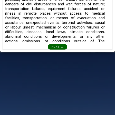
dangers of civil disturbances and war; forces of nature;
transportation failures; equipment failures; accident or
illness in remote places without access to medical
facilities, transportation, or means of evacuation and
assistance; unexpected events; terrorist activities, social
or labour unrest; mechanical or construction failures or
difficulties; diseases; local laws; climatic conditions;
abnormal conditions or developments; or any other
actions, omissions, or conditions outside of The
Searching Souls’ control.
I also understand the Trekking in mountains and High
Altitudes may lead to numerous Diseases which can also
lead to Death Sometimes. In any Such Incident The
Searching Souls cannot be held Responsible.
Book a Trek/Weekend Getaway:
The Booking of any of our product can be done either
through online transaction or through a consultant whose
number will be mentioned for that particular trek/Weekend
getaway. Any other medium will not be entertained.
Customer Safety
We go by the Words “Your Safety is our Priority” In