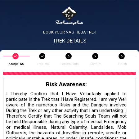
BOOK YOUR NAG TIBBA TREK
TREK DETAILS
Accept T&C
Trek Info
Personal Info
Confirm
Finish
Risk Awarenes:
I Thereby Confirm that I Have Voluntarily applied to
participate in the Trek that I Have Registered. I am very Well
aware of the numerous Risks and the Dangers involved
During the Trek or any other activity that I am undertaking. I
Therefore Certify that The Searching Souls Team will not
be held Responsible during any type of medical Emergency
or medical illness, Natural Calamity, Landslides, Mob
Outbursts, the hazards of travelling in remote, unsafe or
politically unstable areas or under unsafe conditions; the