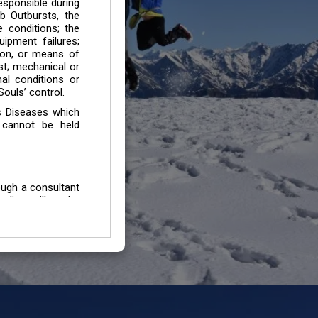
esponsible during
b Outbursts, the
e conditions; the
uipment failures;
tion, or means of
est; mechanical or
mal conditions or
ouls’ control.
s Diseases which
 cannot be held
ough a consultant
edium will not be
 all individuals /
In case of injury
uffering from any