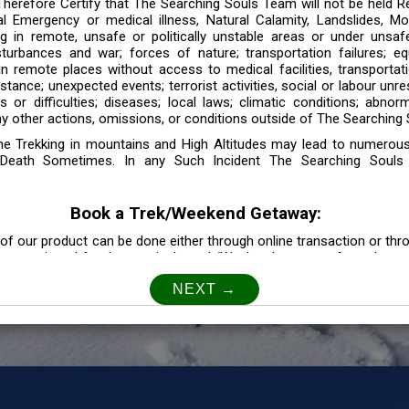
 Therefore Certify that The Searching Souls Team will not be held R
l Emergency or medical illness, Natural Calamity, Landslides, Mo
ng in remote, unsafe or politically unstable areas or under unsaf
sturbances and war; forces of nature; transportation failures; eq
 in remote places without access to medical facilities, transporta
tance; unexpected events; terrorist activities, social or labour unr
es or difficulties; diseases; local laws; climatic conditions; abnor
y other actions, omissions, or conditions outside of The Searching S
the Trekking in mountains and High Altitudes may lead to numerou
Death Sometimes. In any Such Incident The Searching Souls
Book a Trek/Weekend Getaway:
of our product can be done either through online transaction or thr
e mentioned for that particular trek/Weekend getaway. Any other m
Customer Safety
our Safety is our Priority” In accordance to that, it is imperative for
lly go as per the instructions given by The Searching Souls team, 
f the instruction we will not be held responsible. In Case you are s
 is recommended to consult your Doctor Before the Booking.
Privacy policy: