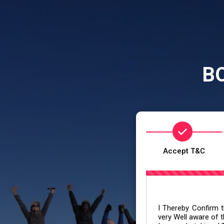
B
Accept T&C
I Thereby Confirm th
very Well aware of t