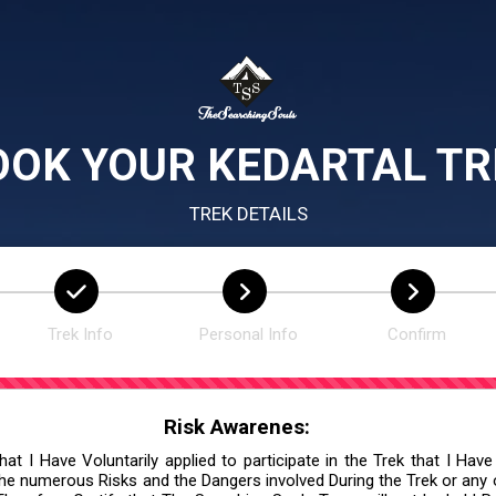
OOK YOUR KEDARTAL TR
TREK DETAILS
Trek Info
Personal Info
Confirm
Risk Awarenes:
at I Have Voluntarily applied to participate in the Trek that I Have
he numerous Risks and the Dangers involved During the Trek or any ot