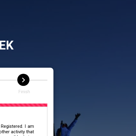
EK
Finish
 Registered. I am
her activity that