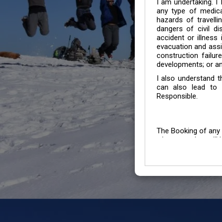
I am undertaking. I
any type of medica
hazards of travelli
dangers of civil di
accident or illness
evacuation and assis
construction failur
developments; or an
I also understand 
can also lead to 
Responsible.
The Booking of any 
whose number will b
entertained.
We go by the Words “Y
Customers to carefu
due to abiding any o
Chronic Disorder it