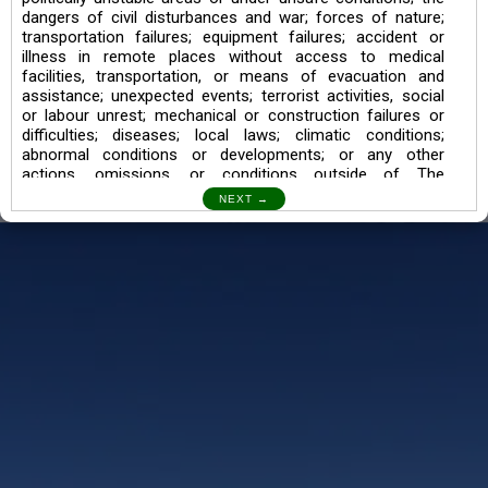
dangers of civil disturbances and war; forces of nature;
transportation failures; equipment failures; accident or
illness in remote places without access to medical
facilities, transportation, or means of evacuation and
assistance; unexpected events; terrorist activities, social
or labour unrest; mechanical or construction failures or
difficulties; diseases; local laws; climatic conditions;
abnormal conditions or developments; or any other
actions, omissions, or conditions outside of The
Searching Souls’ control.
I also understand the Trekking in mountains and High
Altitudes may lead to numerous Diseases which can also
lead to Death Sometimes. In any Such Incident The
Searching Souls cannot be held Responsible.
Book a Trek/Weekend Getaway:
The Booking of any of our product can be done either
through online transaction or through a consultant whose
number will be mentioned for that particular trek/Weekend
getaway. Any other medium will not be entertained.
Customer Safety
We go by the Words “Your Safety is our Priority” In