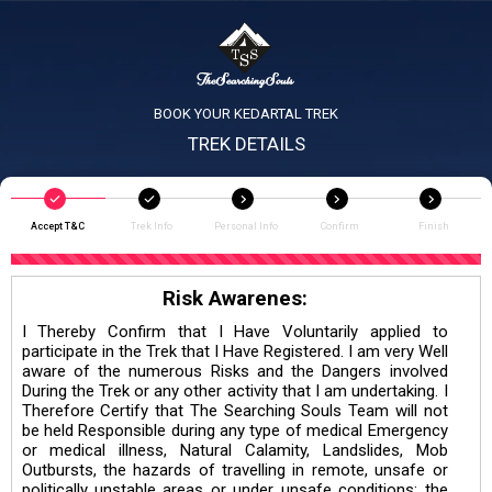
BOOK YOUR KEDARTAL TREK
TREK DETAILS
Accept T&C
Trek Info
Personal Info
Confirm
Finish
Risk Awarenes:
I Thereby Confirm that I Have Voluntarily applied to
participate in the Trek that I Have Registered. I am very Well
aware of the numerous Risks and the Dangers involved
During the Trek or any other activity that I am undertaking. I
Therefore Certify that The Searching Souls Team will not
be held Responsible during any type of medical Emergency
or medical illness, Natural Calamity, Landslides, Mob
Outbursts, the hazards of travelling in remote, unsafe or
politically unstable areas or under unsafe conditions; the