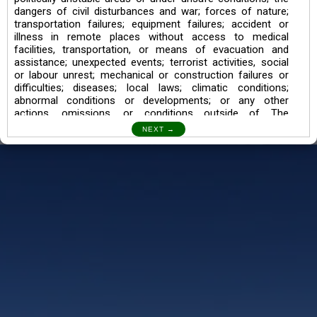
dangers of civil disturbances and war; forces of nature;
transportation failures; equipment failures; accident or
illness in remote places without access to medical
facilities, transportation, or means of evacuation and
assistance; unexpected events; terrorist activities, social
or labour unrest; mechanical or construction failures or
difficulties; diseases; local laws; climatic conditions;
abnormal conditions or developments; or any other
actions, omissions, or conditions outside of The
Searching Souls’ control.
I also understand the Trekking in mountains and High
Altitudes may lead to numerous Diseases which can also
lead to Death Sometimes. In any Such Incident The
Searching Souls cannot be held Responsible.
Book a Trek/Weekend Getaway:
The Booking of any of our product can be done either
through online transaction or through a consultant whose
number will be mentioned for that particular trek/Weekend
getaway. Any other medium will not be entertained.
Customer Safety
We go by the Words “Your Safety is our Priority” In