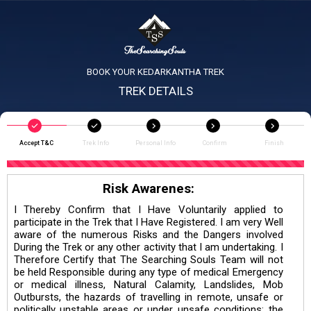
BOOK YOUR KEDARKANTHA TREK
TREK DETAILS
Accept T&C
Trek Info
Personal Info
Confirm
Finish
Risk Awarenes:
I Thereby Confirm that I Have Voluntarily applied to
participate in the Trek that I Have Registered. I am very Well
aware of the numerous Risks and the Dangers involved
During the Trek or any other activity that I am undertaking. I
Therefore Certify that The Searching Souls Team will not
be held Responsible during any type of medical Emergency
or medical illness, Natural Calamity, Landslides, Mob
Outbursts, the hazards of travelling in remote, unsafe or
politically unstable areas or under unsafe conditions; the