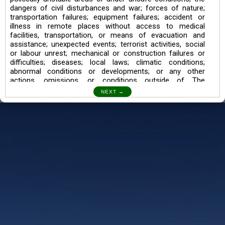
dangers of civil disturbances and war; forces of nature;
transportation failures; equipment failures; accident or
illness in remote places without access to medical
facilities, transportation, or means of evacuation and
assistance; unexpected events; terrorist activities, social
or labour unrest; mechanical or construction failures or
difficulties; diseases; local laws; climatic conditions;
abnormal conditions or developments; or any other
actions, omissions, or conditions outside of The
Searching Souls’ control.
I also understand the Trekking in mountains and High
Altitudes may lead to numerous Diseases which can also
lead to Death Sometimes. In any Such Incident The
Searching Souls cannot be held Responsible.
Book a Trek/Weekend Getaway:
The Booking of any of our product can be done either
through online transaction or through a consultant whose
number will be mentioned for that particular trek/Weekend
getaway. Any other medium will not be entertained.
Customer Safety
We go by the Words “Your Safety is our Priority” In