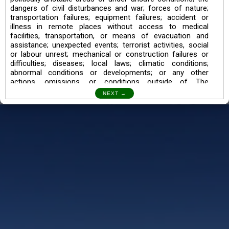
dangers of civil disturbances and war; forces of nature;
transportation failures; equipment failures; accident or
illness in remote places without access to medical
facilities, transportation, or means of evacuation and
assistance; unexpected events; terrorist activities, social
or labour unrest; mechanical or construction failures or
difficulties; diseases; local laws; climatic conditions;
abnormal conditions or developments; or any other
actions, omissions, or conditions outside of The
Searching Souls’ control.
I also understand the Trekking in mountains and High
Altitudes may lead to numerous Diseases which can also
lead to Death Sometimes. In any Such Incident The
Searching Souls cannot be held Responsible.
Book a Trek/Weekend Getaway:
The Booking of any of our product can be done either
through online transaction or through a consultant whose
number will be mentioned for that particular trek/Weekend
getaway. Any other medium will not be entertained.
Customer Safety
We go by the Words “Your Safety is our Priority” In