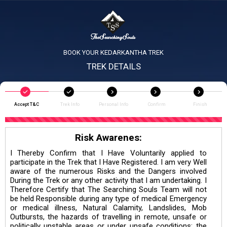
BOOK YOUR KEDARKANTHA TREK
TREK DETAILS
Accept T&C
Trek Info
Personal Info
Confirm
Finish
Risk Awarenes:
I Thereby Confirm that I Have Voluntarily applied to
participate in the Trek that I Have Registered. I am very Well
aware of the numerous Risks and the Dangers involved
During the Trek or any other activity that I am undertaking. I
Therefore Certify that The Searching Souls Team will not
be held Responsible during any type of medical Emergency
or medical illness, Natural Calamity, Landslides, Mob
Outbursts, the hazards of travelling in remote, unsafe or
politically unstable areas or under unsafe conditions; the