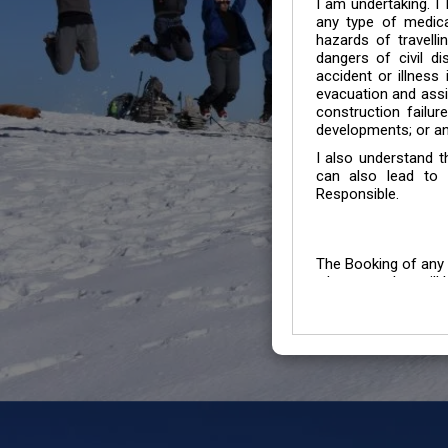
I am undertaking. I
any type of medica
hazards of travelli
dangers of civil di
accident or illness
evacuation and assis
construction failur
developments; or an
I also understand 
can also lead to 
Responsible.
The Booking of any 
whose number will b
entertained.
We go by the Words “Y
Customers to carefu
due to abiding any o
Chronic Disorder it