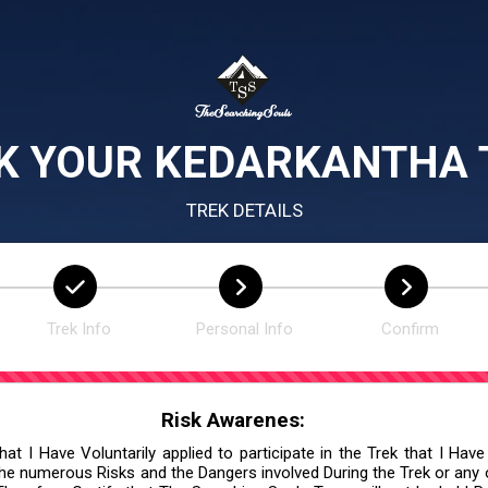
K YOUR KEDARKANTHA 
TREK DETAILS
Trek Info
Personal Info
Confirm
Risk Awarenes:
at I Have Voluntarily applied to participate in the Trek that I Have
he numerous Risks and the Dangers involved During the Trek or any ot