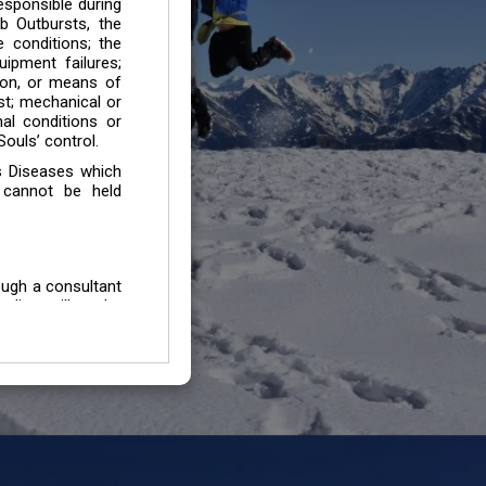
esponsible during
b Outbursts, the
e conditions; the
uipment failures;
tion, or means of
est; mechanical or
mal conditions or
ouls’ control.
s Diseases which
 cannot be held
ough a consultant
edium will not be
 all individuals /
In case of injury
uffering from any