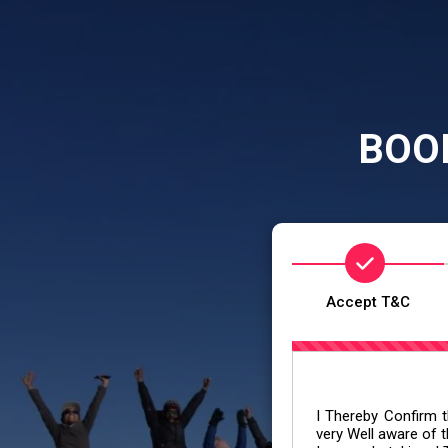
BOO
Accept T&C
I Thereby Confirm th
very Well aware of t