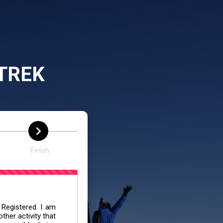
TREK
Finish
 Registered. I am
her activity that