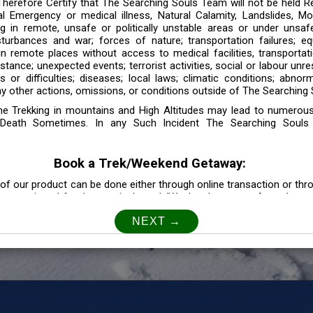
 Therefore Certify that The Searching Souls Team will not be held R
l Emergency or medical illness, Natural Calamity, Landslides, Mo
ng in remote, unsafe or politically unstable areas or under unsaf
sturbances and war; forces of nature; transportation failures; eq
 in remote places without access to medical facilities, transporta
tance; unexpected events; terrorist activities, social or labour unr
es or difficulties; diseases; local laws; climatic conditions; abnor
y other actions, omissions, or conditions outside of The Searching S
the Trekking in mountains and High Altitudes may lead to numerou
Death Sometimes. In any Such Incident The Searching Souls
Book a Trek/Weekend Getaway:
of our product can be done either through online transaction or thr
e mentioned for that particular trek/Weekend getaway. Any other m
Customer Safety
our Safety is our Priority” In accordance to that, it is imperative for
lly go as per the instructions given by The Searching Souls team, 
f the instruction we will not be held responsible. In Case you are s
 is recommended to consult your Doctor Before the Booking.
Privacy policy: