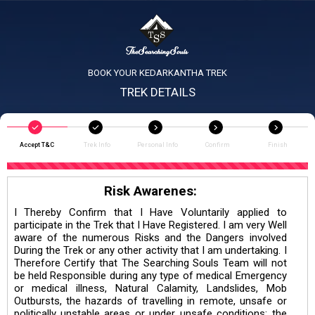
BOOK YOUR KEDARKANTHA TREK
TREK DETAILS
Accept T&C
Trek Info
Personal Info
Confirm
Finish
Risk Awarenes:
I Thereby Confirm that I Have Voluntarily applied to
participate in the Trek that I Have Registered. I am very Well
aware of the numerous Risks and the Dangers involved
During the Trek or any other activity that I am undertaking. I
Therefore Certify that The Searching Souls Team will not
be held Responsible during any type of medical Emergency
or medical illness, Natural Calamity, Landslides, Mob
Outbursts, the hazards of travelling in remote, unsafe or
politically unstable areas or under unsafe conditions; the