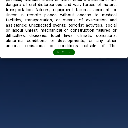
dangers of civil disturbances and war; forces of nature;
transportation failures; equipment failures; accident or
illness in remote places without access to medical
facilities, transportation, or means of evacuation and
assistance; unexpected events; terrorist activities, social
or labour unrest; mechanical or construction failures or
difficulties; diseases; local laws; climatic conditions;
abnormal conditions or developments; or any other
actions, omissions, or conditions outside of The
Searching Souls’ control.
I also understand the Trekking in mountains and High
Altitudes may lead to numerous Diseases which can also
lead to Death Sometimes. In any Such Incident The
Searching Souls cannot be held Responsible.
Book a Trek/Weekend Getaway:
The Booking of any of our product can be done either
through online transaction or through a consultant whose
number will be mentioned for that particular trek/Weekend
getaway. Any other medium will not be entertained.
Customer Safety
We go by the Words “Your Safety is our Priority” In