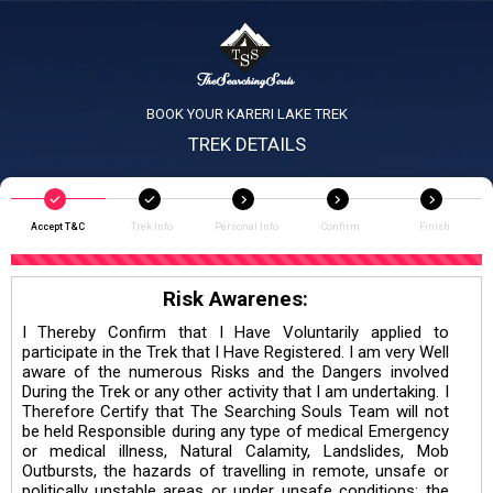
BOOK YOUR KARERI LAKE TREK
TREK DETAILS
Accept T&C
Trek Info
Personal Info
Confirm
Finish
Risk Awarenes:
I Thereby Confirm that I Have Voluntarily applied to
participate in the Trek that I Have Registered. I am very Well
aware of the numerous Risks and the Dangers involved
During the Trek or any other activity that I am undertaking. I
Therefore Certify that The Searching Souls Team will not
be held Responsible during any type of medical Emergency
or medical illness, Natural Calamity, Landslides, Mob
Outbursts, the hazards of travelling in remote, unsafe or
politically unstable areas or under unsafe conditions; the