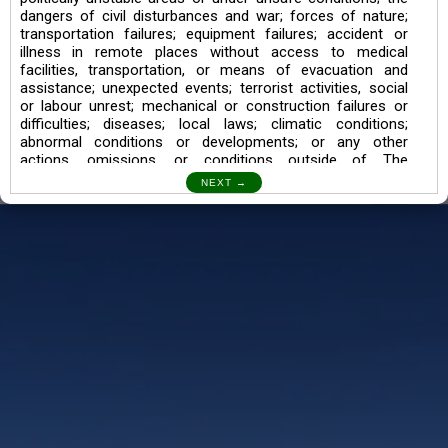
dangers of civil disturbances and war; forces of nature;
transportation failures; equipment failures; accident or
illness in remote places without access to medical
facilities, transportation, or means of evacuation and
assistance; unexpected events; terrorist activities, social
or labour unrest; mechanical or construction failures or
difficulties; diseases; local laws; climatic conditions;
abnormal conditions or developments; or any other
actions, omissions, or conditions outside of The
Searching Souls’ control.
I also understand the Trekking in mountains and High
Altitudes may lead to numerous Diseases which can also
lead to Death Sometimes. In any Such Incident The
Searching Souls cannot be held Responsible.
Book a Trek/Weekend Getaway:
The Booking of any of our product can be done either
through online transaction or through a consultant whose
number will be mentioned for that particular trek/Weekend
getaway. Any other medium will not be entertained.
Customer Safety
We go by the Words “Your Safety is our Priority” In