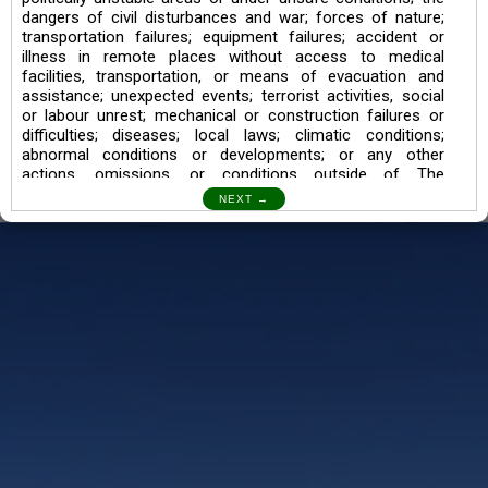
dangers of civil disturbances and war; forces of nature;
transportation failures; equipment failures; accident or
illness in remote places without access to medical
facilities, transportation, or means of evacuation and
assistance; unexpected events; terrorist activities, social
or labour unrest; mechanical or construction failures or
difficulties; diseases; local laws; climatic conditions;
abnormal conditions or developments; or any other
actions, omissions, or conditions outside of The
Searching Souls’ control.
I also understand the Trekking in mountains and High
Altitudes may lead to numerous Diseases which can also
lead to Death Sometimes. In any Such Incident The
Searching Souls cannot be held Responsible.
Book a Trek/Weekend Getaway:
The Booking of any of our product can be done either
through online transaction or through a consultant whose
number will be mentioned for that particular trek/Weekend
getaway. Any other medium will not be entertained.
Customer Safety
We go by the Words “Your Safety is our Priority” In