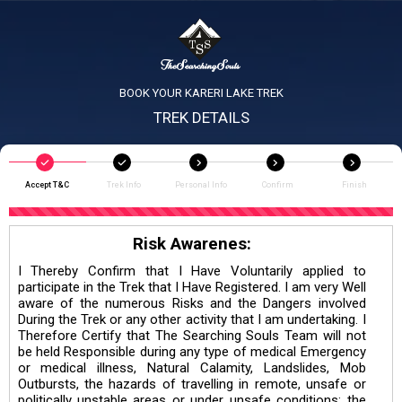
BOOK YOUR KARERI LAKE TREK
TREK DETAILS
Accept T&C
Trek Info
Personal Info
Confirm
Finish
Risk Awarenes:
I Thereby Confirm that I Have Voluntarily applied to
participate in the Trek that I Have Registered. I am very Well
aware of the numerous Risks and the Dangers involved
During the Trek or any other activity that I am undertaking. I
Therefore Certify that The Searching Souls Team will not
be held Responsible during any type of medical Emergency
or medical illness, Natural Calamity, Landslides, Mob
Outbursts, the hazards of travelling in remote, unsafe or
politically unstable areas or under unsafe conditions; the