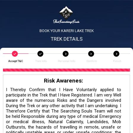
BOOK YOUR KARERI LAKE TREK
TREK DETAILS
Accept T&C
Trek Info
Personal Info
Confirm
Finish
Risk Awarenes:
I Thereby Confirm that I Have Voluntarily applied to
participate in the Trek that I Have Registered. I am very Well
aware of the numerous Risks and the Dangers involved
During the Trek or any other activity that I am undertaking. I
Therefore Certify that The Searching Souls Team will not
be held Responsible during any type of medical Emergency
or medical illness, Natural Calamity, Landslides, Mob
Outbursts, the hazards of travelling in remote, unsafe or
politically unstable areas or under unsafe conditions; the