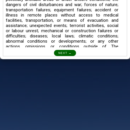
dangers of civil disturbances and war; forces of nature;
transportation failures; equipment failures; accident or
illness in remote places without access to medical
facilities, transportation, or means of evacuation and
assistance; unexpected events; terrorist activities, social
or labour unrest; mechanical or construction failures or
difficulties; diseases; local laws; climatic conditions;
abnormal conditions or developments; or any other
actions, omissions, or conditions outside of The
Searching Souls’ control.
I also understand the Trekking in mountains and High
Altitudes may lead to numerous Diseases which can also
lead to Death Sometimes. In any Such Incident The
Searching Souls cannot be held Responsible.
Book a Trek/Weekend Getaway:
The Booking of any of our product can be done either
through online transaction or through a consultant whose
number will be mentioned for that particular trek/Weekend
getaway. Any other medium will not be entertained.
Customer Safety
We go by the Words “Your Safety is our Priority” In