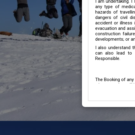
I am undertaking. I
any type of medica
hazards of travelli
dangers of civil di
accident or illness
evacuation and assis
construction failur
developments; or an
I also understand 
can also lead to 
Responsible.
The Booking of any 
whose number will b
entertained.
We go by the Words “Y
Customers to carefu
due to abiding any o
Chronic Disorder it