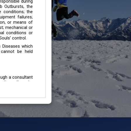
esponsible during
b Outbursts, the
e conditions; the
uipment failures;
tion, or means of
est; mechanical or
mal conditions or
ouls’ control.
s Diseases which
 cannot be held
ough a consultant
edium will not be
 all individuals /
In case of injury
uffering from any