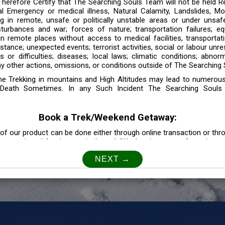
 Therefore Certify that The Searching Souls Team will not be held R
l Emergency or medical illness, Natural Calamity, Landslides, Mo
ng in remote, unsafe or politically unstable areas or under unsaf
sturbances and war; forces of nature; transportation failures; eq
 in remote places without access to medical facilities, transporta
tance; unexpected events; terrorist activities, social or labour unr
es or difficulties; diseases; local laws; climatic conditions; abnor
y other actions, omissions, or conditions outside of The Searching S
the Trekking in mountains and High Altitudes may lead to numerou
Death Sometimes. In any Such Incident The Searching Souls
Book a Trek/Weekend Getaway:
of our product can be done either through online transaction or thr
e mentioned for that particular trek/Weekend getaway. Any other m
Customer Safety
our Safety is our Priority” In accordance to that, it is imperative for
lly go as per the instructions given by The Searching Souls team, 
f the instruction we will not be held responsible. In Case you are s
 is recommended to consult your Doctor Before the Booking.
Privacy policy: