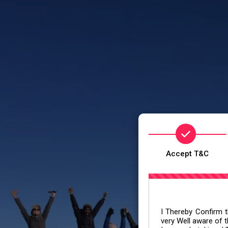
Accept T&C
I Thereby Confirm th
very Well aware of t