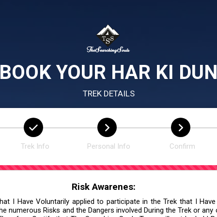
BOOK YOUR HAR KI DU
TREK DETAILS
Trek Info
Personal Info
Confirm
Risk Awarenes:
at I Have Voluntarily applied to participate in the Trek that I Have
he numerous Risks and the Dangers involved During the Trek or any ot