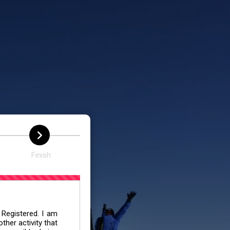
N
Finish
 Registered. I am
her activity that