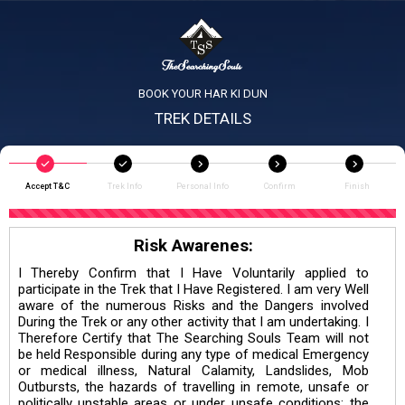
BOOK YOUR HAR KI DUN
TREK DETAILS
Accept T&C
Trek Info
Personal Info
Confirm
Finish
Risk Awarenes:
I Thereby Confirm that I Have Voluntarily applied to
participate in the Trek that I Have Registered. I am very Well
aware of the numerous Risks and the Dangers involved
During the Trek or any other activity that I am undertaking. I
Therefore Certify that The Searching Souls Team will not
be held Responsible during any type of medical Emergency
or medical illness, Natural Calamity, Landslides, Mob
Outbursts, the hazards of travelling in remote, unsafe or
politically unstable areas or under unsafe conditions; the