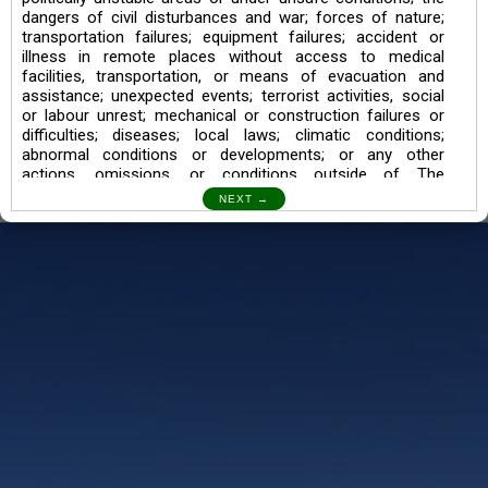
dangers of civil disturbances and war; forces of nature;
transportation failures; equipment failures; accident or
illness in remote places without access to medical
facilities, transportation, or means of evacuation and
assistance; unexpected events; terrorist activities, social
or labour unrest; mechanical or construction failures or
difficulties; diseases; local laws; climatic conditions;
abnormal conditions or developments; or any other
actions, omissions, or conditions outside of The
Searching Souls’ control.
I also understand the Trekking in mountains and High
Altitudes may lead to numerous Diseases which can also
lead to Death Sometimes. In any Such Incident The
Searching Souls cannot be held Responsible.
Book a Trek/Weekend Getaway:
The Booking of any of our product can be done either
through online transaction or through a consultant whose
number will be mentioned for that particular trek/Weekend
getaway. Any other medium will not be entertained.
Customer Safety
We go by the Words “Your Safety is our Priority” In