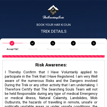
BOOK YOUR HAR KI DUN
TREK DETAILS
Accept T&C
Trek Info
Personal Info
Confirm
Finish
Risk Awarenes:
I Thereby Confirm that I Have Voluntarily applied to
participate in the Trek that I Have Registered. I am very Well
aware of the numerous Risks and the Dangers involved
During the Trek or any other activity that I am undertaking. I
Therefore Certify that The Searching Souls Team will not
be held Responsible during any type of medical Emergency
or medical illness, Natural Calamity, Landslides, Mob
Outbursts, the hazards of travelling in remote, unsafe or
politically unstable areas or under unsafe conditions; the