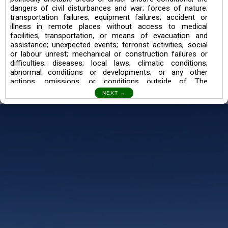
dangers of civil disturbances and war; forces of nature;
transportation failures; equipment failures; accident or
illness in remote places without access to medical
facilities, transportation, or means of evacuation and
assistance; unexpected events; terrorist activities, social
or labour unrest; mechanical or construction failures or
difficulties; diseases; local laws; climatic conditions;
abnormal conditions or developments; or any other
actions, omissions, or conditions outside of The
Searching Souls’ control.
I also understand the Trekking in mountains and High
Altitudes may lead to numerous Diseases which can also
lead to Death Sometimes. In any Such Incident The
Searching Souls cannot be held Responsible.
Book a Trek/Weekend Getaway:
The Booking of any of our product can be done either
through online transaction or through a consultant whose
number will be mentioned for that particular trek/Weekend
getaway. Any other medium will not be entertained.
Customer Safety
We go by the Words “Your Safety is our Priority” In