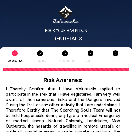
BOOK YOUR HAR KI DUN
TREK DETAILS
Accept T&C
Trek Info
Personal Info
Confirm
Finish
Risk Awarenes:
I Thereby Confirm that I Have Voluntarily applied to
participate in the Trek that I Have Registered. I am very Well
aware of the numerous Risks and the Dangers involved
During the Trek or any other activity that I am undertaking. I
Therefore Certify that The Searching Souls Team will not
be held Responsible during any type of medical Emergency
or medical illness, Natural Calamity, Landslides, Mob
Outbursts, the hazards of travelling in remote, unsafe or
politically unstable areas or under unsafe conditions; the