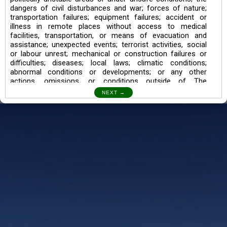
dangers of civil disturbances and war; forces of nature;
transportation failures; equipment failures; accident or
illness in remote places without access to medical
facilities, transportation, or means of evacuation and
assistance; unexpected events; terrorist activities, social
or labour unrest; mechanical or construction failures or
difficulties; diseases; local laws; climatic conditions;
abnormal conditions or developments; or any other
actions, omissions, or conditions outside of The
Searching Souls’ control.
I also understand the Trekking in mountains and High
Altitudes may lead to numerous Diseases which can also
lead to Death Sometimes. In any Such Incident The
Searching Souls cannot be held Responsible.
Book a Trek/Weekend Getaway:
The Booking of any of our product can be done either
through online transaction or through a consultant whose
number will be mentioned for that particular trek/Weekend
getaway. Any other medium will not be entertained.
Customer Safety
We go by the Words “Your Safety is our Priority” In