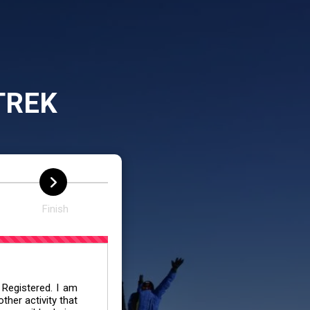
TREK
Finish
 Registered. I am
her activity that