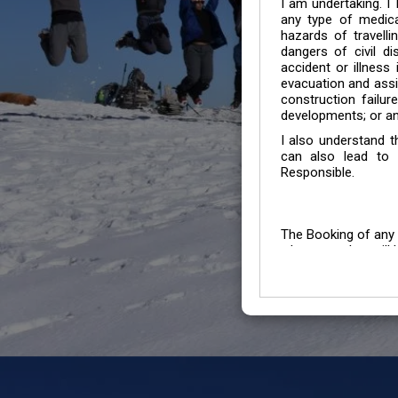
I am undertaking. I
any type of medica
hazards of travelli
dangers of civil di
accident or illness
evacuation and assis
construction failur
developments; or an
I also understand 
can also lead to 
Responsible.
The Booking of any 
whose number will b
entertained.
We go by the Words “Y
Customers to carefu
due to abiding any o
Chronic Disorder it