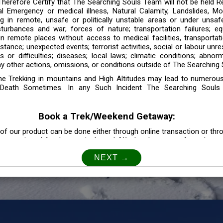
 Therefore Certify that The Searching Souls Team will not be held R
l Emergency or medical illness, Natural Calamity, Landslides, Mo
ng in remote, unsafe or politically unstable areas or under unsaf
sturbances and war; forces of nature; transportation failures; eq
 in remote places without access to medical facilities, transporta
tance; unexpected events; terrorist activities, social or labour unr
es or difficulties; diseases; local laws; climatic conditions; abnor
y other actions, omissions, or conditions outside of The Searching S
the Trekking in mountains and High Altitudes may lead to numerou
Death Sometimes. In any Such Incident The Searching Souls
Book a Trek/Weekend Getaway:
of our product can be done either through online transaction or thr
e mentioned for that particular trek/Weekend getaway. Any other m
Customer Safety
our Safety is our Priority” In accordance to that, it is imperative for
lly go as per the instructions given by The Searching Souls team, 
f the instruction we will not be held responsible. In Case you are s
 is recommended to consult your Doctor Before the Booking.
Privacy policy: