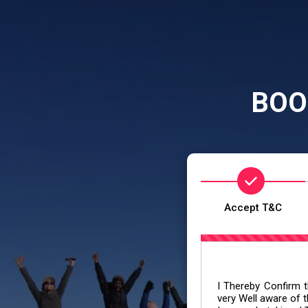
BOO
Accept T&C
I Thereby Confirm th
very Well aware of t