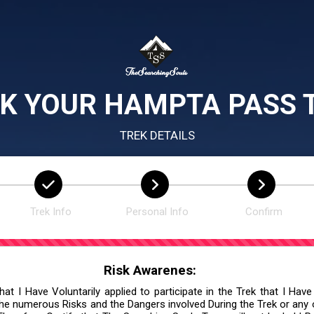
K YOUR HAMPTA PASS 
TREK DETAILS
Trek Info
Personal Info
Confirm
Risk Awarenes:
at I Have Voluntarily applied to participate in the Trek that I Have
he numerous Risks and the Dangers involved During the Trek or any ot