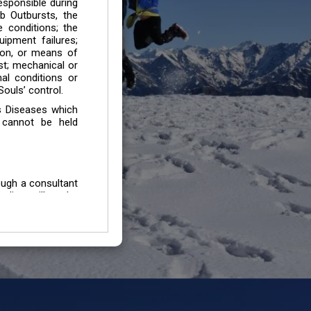
esponsible during
b Outbursts, the
e conditions; the
uipment failures;
tion, or means of
est; mechanical or
mal conditions or
ouls’ control.
s Diseases which
 cannot be held
ough a consultant
edium will not be
 all individuals /
In case of injury
uffering from any