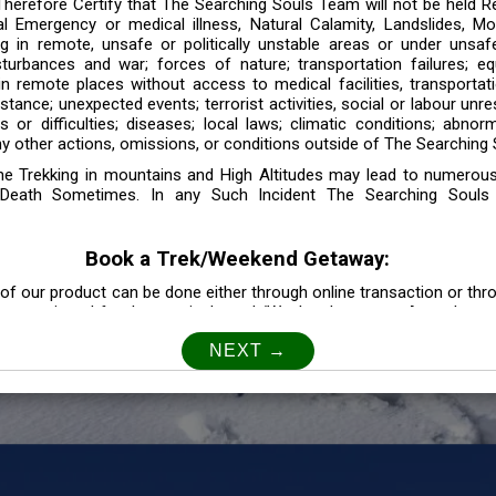
 Therefore Certify that The Searching Souls Team will not be held R
l Emergency or medical illness, Natural Calamity, Landslides, Mo
ng in remote, unsafe or politically unstable areas or under unsaf
sturbances and war; forces of nature; transportation failures; eq
 in remote places without access to medical facilities, transporta
tance; unexpected events; terrorist activities, social or labour unr
es or difficulties; diseases; local laws; climatic conditions; abnor
y other actions, omissions, or conditions outside of The Searching S
the Trekking in mountains and High Altitudes may lead to numerou
Death Sometimes. In any Such Incident The Searching Souls
Book a Trek/Weekend Getaway:
of our product can be done either through online transaction or thr
e mentioned for that particular trek/Weekend getaway. Any other m
Customer Safety
our Safety is our Priority” In accordance to that, it is imperative for
lly go as per the instructions given by The Searching Souls team, 
f the instruction we will not be held responsible. In Case you are s
 is recommended to consult your Doctor Before the Booking.
Privacy policy: