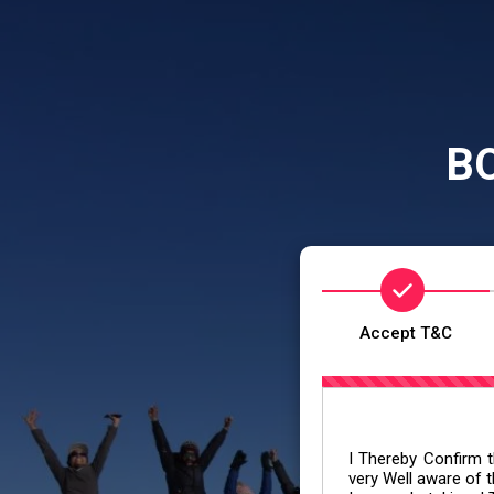
B
Accept T&C
I Thereby Confirm th
very Well aware of t