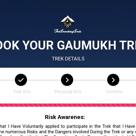
OOK YOUR GAUMUKH TR
TREK DETAILS
Trek Info
Personal Info
Confirm
Risk Awarenes:
at I Have Voluntarily applied to participate in the Trek that I Have
he numerous Risks and the Dangers involved During the Trek or any ot