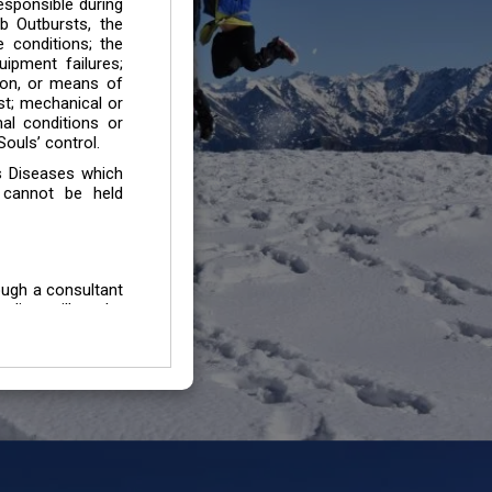
esponsible during
b Outbursts, the
e conditions; the
uipment failures;
tion, or means of
est; mechanical or
mal conditions or
ouls’ control.
s Diseases which
 cannot be held
ough a consultant
edium will not be
 all individuals /
In case of injury
uffering from any