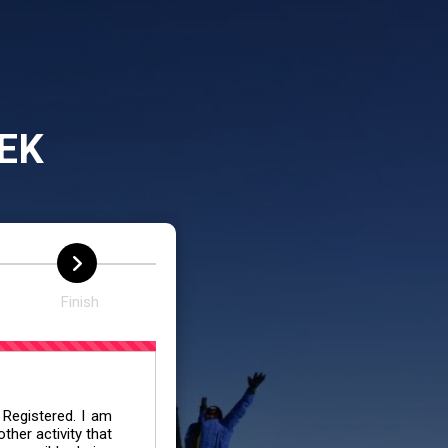
EK
Finish
 Registered. I am
her activity that