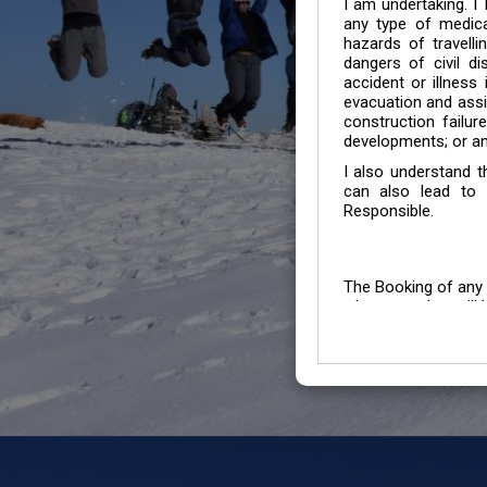
I am undertaking. I
any type of medica
hazards of travelli
dangers of civil di
accident or illness
evacuation and assis
construction failur
developments; or an
I also understand 
can also lead to 
Responsible.
The Booking of any 
whose number will b
entertained.
We go by the Words “Y
Customers to carefu
due to abiding any o
Chronic Disorder it