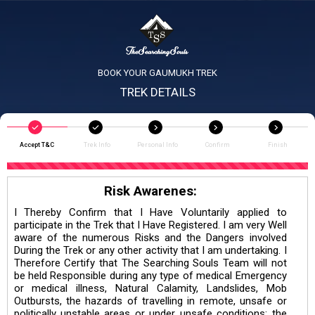
BOOK YOUR GAUMUKH TREK
TREK DETAILS
Accept T&C
Trek Info
Personal Info
Confirm
Finish
Risk Awarenes:
I Thereby Confirm that I Have Voluntarily applied to
participate in the Trek that I Have Registered. I am very Well
aware of the numerous Risks and the Dangers involved
During the Trek or any other activity that I am undertaking. I
Therefore Certify that The Searching Souls Team will not
be held Responsible during any type of medical Emergency
or medical illness, Natural Calamity, Landslides, Mob
Outbursts, the hazards of travelling in remote, unsafe or
politically unstable areas or under unsafe conditions; the