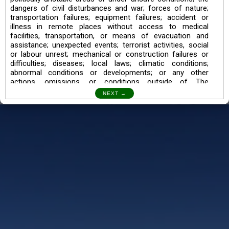
dangers of civil disturbances and war; forces of nature;
transportation failures; equipment failures; accident or
illness in remote places without access to medical
facilities, transportation, or means of evacuation and
assistance; unexpected events; terrorist activities, social
or labour unrest; mechanical or construction failures or
difficulties; diseases; local laws; climatic conditions;
abnormal conditions or developments; or any other
actions, omissions, or conditions outside of The
Searching Souls’ control.
I also understand the Trekking in mountains and High
Altitudes may lead to numerous Diseases which can also
lead to Death Sometimes. In any Such Incident The
Searching Souls cannot be held Responsible.
Book a Trek/Weekend Getaway:
The Booking of any of our product can be done either
through online transaction or through a consultant whose
number will be mentioned for that particular trek/Weekend
getaway. Any other medium will not be entertained.
Customer Safety
We go by the Words “Your Safety is our Priority” In