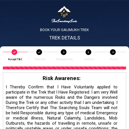
BOOK YOUR GAUMUKH TREK
TREK DETAILS
Accept T&C
Trek Info
Personal Info
Confirm
Finish
Risk Awarenes:
I Thereby Confirm that I Have Voluntarily applied to
participate in the Trek that I Have Registered. I am very Well
aware of the numerous Risks and the Dangers involved
During the Trek or any other activity that I am undertaking. I
Therefore Certify that The Searching Souls Team will not
be held Responsible during any type of medical Emergency
or medical illness, Natural Calamity, Landslides, Mob
Outbursts, the hazards of travelling in remote, unsafe or
politically unstable areas or under unsafe conditions; the