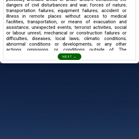
dangers of civil disturbances and war; forces of nature;
transportation failures; equipment failures; accident or
illness in remote places without access to medical
facilities, transportation, or means of evacuation and
assistance; unexpected events; terrorist activities, social
or labour unrest; mechanical or construction failures or
difficulties; diseases; local laws; climatic conditions;
abnormal conditions or developments; or any other
actions, omissions, or conditions outside of The
Searching Souls’ control.
I also understand the Trekking in mountains and High
Altitudes may lead to numerous Diseases which can also
lead to Death Sometimes. In any Such Incident The
Searching Souls cannot be held Responsible.
Book a Trek/Weekend Getaway:
The Booking of any of our product can be done either
through online transaction or through a consultant whose
number will be mentioned for that particular trek/Weekend
getaway. Any other medium will not be entertained.
Customer Safety
We go by the Words “Your Safety is our Priority” In