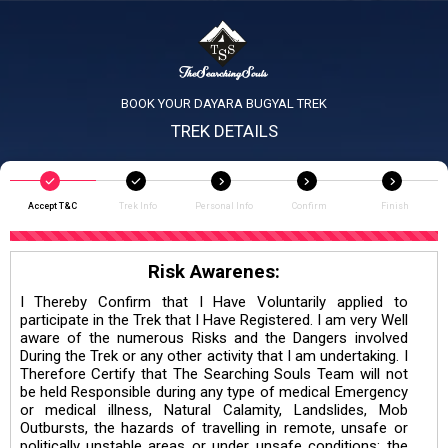
BOOK YOUR DAYARA BUGYAL TREK
TREK DETAILS
Accept T&C
Trek Info
Personal Info
Confirm
Finish
Risk Awarenes:
I Thereby Confirm that I Have Voluntarily applied to
participate in the Trek that I Have Registered. I am very Well
aware of the numerous Risks and the Dangers involved
During the Trek or any other activity that I am undertaking. I
Therefore Certify that The Searching Souls Team will not
be held Responsible during any type of medical Emergency
or medical illness, Natural Calamity, Landslides, Mob
Outbursts, the hazards of travelling in remote, unsafe or
politically unstable areas or under unsafe conditions; the