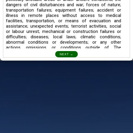
dangers of civil disturbances and war; forces of nature;
transportation failures; equipment failures; accident or
illness in remote places without access to medical
facilities, transportation, or means of evacuation and
assistance; unexpected events; terrorist activities, social
or labour unrest; mechanical or construction failures or
difficulties; diseases; local laws; climatic conditions;
abnormal conditions or developments; or any other
actions, omissions, or conditions outside of The
Searching Souls’ control.
I also understand the Trekking in mountains and High
Altitudes may lead to numerous Diseases which can also
lead to Death Sometimes. In any Such Incident The
Searching Souls cannot be held Responsible.
Book a Trek/Weekend Getaway:
The Booking of any of our product can be done either
through online transaction or through a consultant whose
number will be mentioned for that particular trek/Weekend
getaway. Any other medium will not be entertained.
Customer Safety
We go by the Words “Your Safety is our Priority” In