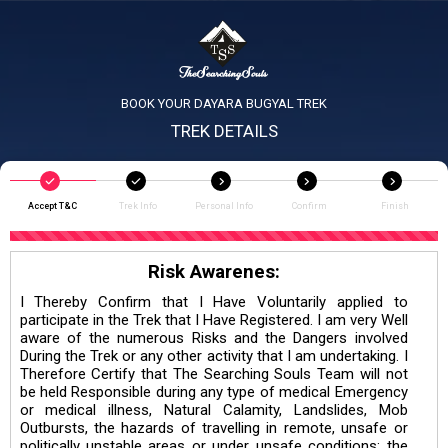
BOOK YOUR DAYARA BUGYAL TREK
TREK DETAILS
Accept T&C
Trek Info
Personal Info
Confirm
Finish
Risk Awarenes:
I Thereby Confirm that I Have Voluntarily applied to
participate in the Trek that I Have Registered. I am very Well
aware of the numerous Risks and the Dangers involved
During the Trek or any other activity that I am undertaking. I
Therefore Certify that The Searching Souls Team will not
be held Responsible during any type of medical Emergency
or medical illness, Natural Calamity, Landslides, Mob
Outbursts, the hazards of travelling in remote, unsafe or
politically unstable areas or under unsafe conditions; the