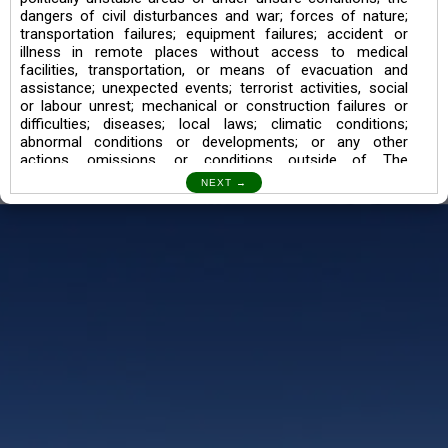
dangers of civil disturbances and war; forces of nature;
transportation failures; equipment failures; accident or
illness in remote places without access to medical
facilities, transportation, or means of evacuation and
assistance; unexpected events; terrorist activities, social
or labour unrest; mechanical or construction failures or
difficulties; diseases; local laws; climatic conditions;
abnormal conditions or developments; or any other
actions, omissions, or conditions outside of The
Searching Souls’ control.
I also understand the Trekking in mountains and High
Altitudes may lead to numerous Diseases which can also
lead to Death Sometimes. In any Such Incident The
Searching Souls cannot be held Responsible.
Book a Trek/Weekend Getaway:
The Booking of any of our product can be done either
through online transaction or through a consultant whose
number will be mentioned for that particular trek/Weekend
getaway. Any other medium will not be entertained.
Customer Safety
We go by the Words “Your Safety is our Priority” In