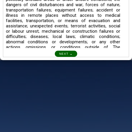
dangers of civil disturbances and war; forces of nature;
transportation failures; equipment failures; accident or
illness in remote places without access to medical
facilities, transportation, or means of evacuation and
assistance; unexpected events; terrorist activities, social
or labour unrest; mechanical or construction failures or
difficulties; diseases; local laws; climatic conditions;
abnormal conditions or developments; or any other
actions, omissions, or conditions outside of The
Searching Souls’ control.
I also understand the Trekking in mountains and High
Altitudes may lead to numerous Diseases which can also
lead to Death Sometimes. In any Such Incident The
Searching Souls cannot be held Responsible.
Book a Trek/Weekend Getaway:
The Booking of any of our product can be done either
through online transaction or through a consultant whose
number will be mentioned for that particular trek/Weekend
getaway. Any other medium will not be entertained.
Customer Safety
We go by the Words “Your Safety is our Priority” In