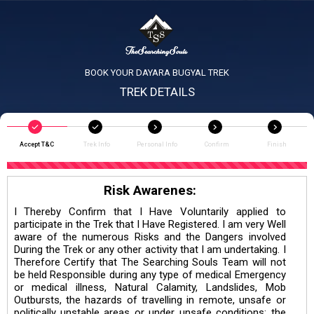
BOOK YOUR DAYARA BUGYAL TREK
TREK DETAILS
Accept T&C
Trek Info
Personal Info
Confirm
Finish
Risk Awarenes:
I Thereby Confirm that I Have Voluntarily applied to
participate in the Trek that I Have Registered. I am very Well
aware of the numerous Risks and the Dangers involved
During the Trek or any other activity that I am undertaking. I
Therefore Certify that The Searching Souls Team will not
be held Responsible during any type of medical Emergency
or medical illness, Natural Calamity, Landslides, Mob
Outbursts, the hazards of travelling in remote, unsafe or
politically unstable areas or under unsafe conditions; the