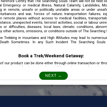
 Therefore Certify that The Searching Souls Team will not be held R
l Emergency or medical illness, Natural Calamity, Landslides, Mo
ng in remote, unsafe or politically unstable areas or under unsaf
sturbances and war; forces of nature; transportation failures; eq
 in remote places without access to medical facilities, transporta
tance; unexpected events; terrorist activities, social or labour unr
es or difficulties; diseases; local laws; climatic conditions; abnor
y other actions, omissions, or conditions outside of The Searching S
the Trekking in mountains and High Altitudes may lead to numerou
Death Sometimes. In any Such Incident The Searching Souls
Book a Trek/Weekend Getaway:
of our product can be done either through online transaction or thr
e mentioned for that particular trek/Weekend getaway. Any other m
Customer Safety
our Safety is our Priority” In accordance to that, it is imperative for
lly go as per the instructions given by The Searching Souls team, 
f the instruction we will not be held responsible. In Case you are s
 is recommended to consult your Doctor Before the Booking.
Privacy policy: