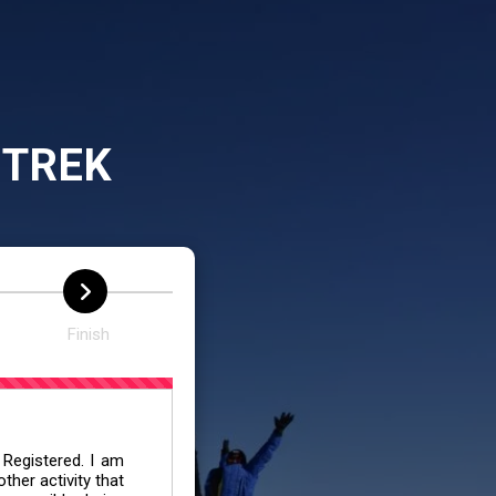
 TREK
Finish
 Registered. I am
her activity that