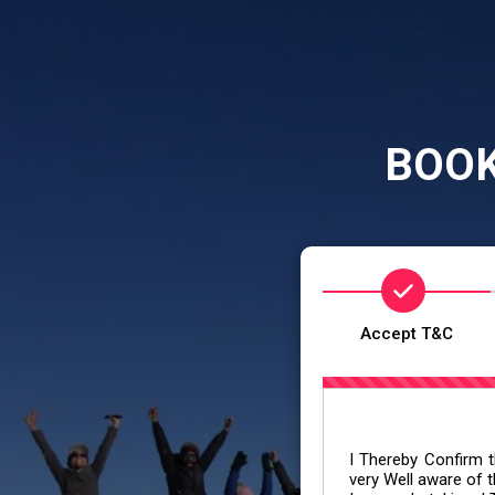
BOOK
Accept T&C
I Thereby Confirm th
very Well aware of t