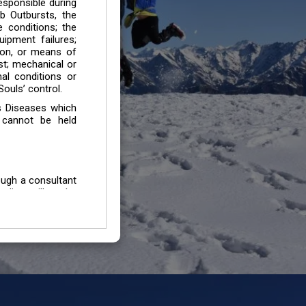
esponsible during
b Outbursts, the
e conditions; the
uipment failures;
tion, or means of
est; mechanical or
mal conditions or
ouls’ control.
s Diseases which
 cannot be held
ough a consultant
edium will not be
 all individuals /
In case of injury
uffering from any