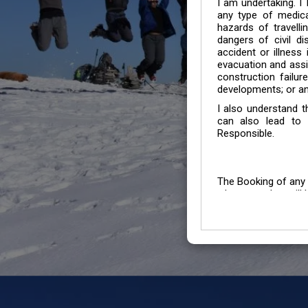
I am undertaking. I
any type of medica
hazards of travelli
dangers of civil di
accident or illness
evacuation and assis
construction failur
developments; or an
I also understand 
can also lead to 
Responsible.
The Booking of any 
whose number will b
entertained.
We go by the Words “Y
Customers to carefu
due to abiding any o
Chronic Disorder it