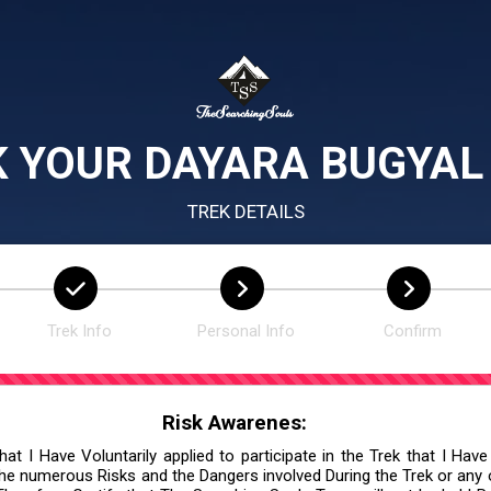
 YOUR DAYARA BUGYAL
TREK DETAILS
Trek Info
Personal Info
Confirm
Risk Awarenes:
at I Have Voluntarily applied to participate in the Trek that I Have
he numerous Risks and the Dangers involved During the Trek or any ot