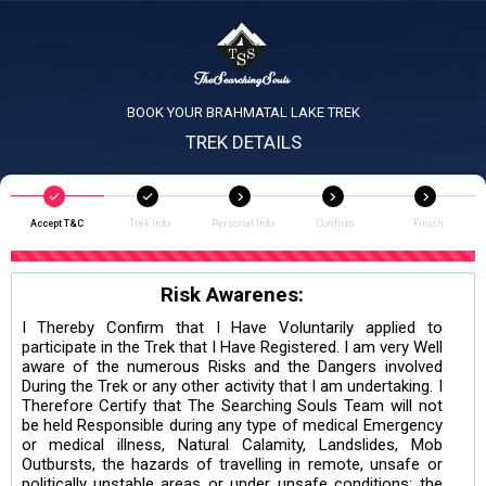
BOOK YOUR BRAHMATAL LAKE TREK
TREK DETAILS
Accept T&C
Trek Info
Personal Info
Confirm
Finish
Risk Awarenes:
I Thereby Confirm that I Have Voluntarily applied to
participate in the Trek that I Have Registered. I am very Well
aware of the numerous Risks and the Dangers involved
During the Trek or any other activity that I am undertaking. I
Therefore Certify that The Searching Souls Team will not
be held Responsible during any type of medical Emergency
or medical illness, Natural Calamity, Landslides, Mob
Outbursts, the hazards of travelling in remote, unsafe or
politically unstable areas or under unsafe conditions; the