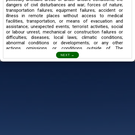
dangers of civil disturbances and war; forces of nature;
transportation failures; equipment failures; accident or
illness in remote places without access to medical
facilities, transportation, or means of evacuation and
assistance; unexpected events; terrorist activities, social
or labour unrest; mechanical or construction failures or
difficulties; diseases; local laws; climatic conditions;
abnormal conditions or developments; or any other
actions, omissions, or conditions outside of The
Searching Souls’ control.
I also understand the Trekking in mountains and High
Altitudes may lead to numerous Diseases which can also
lead to Death Sometimes. In any Such Incident The
Searching Souls cannot be held Responsible.
Book a Trek/Weekend Getaway:
The Booking of any of our product can be done either
through online transaction or through a consultant whose
number will be mentioned for that particular trek/Weekend
getaway. Any other medium will not be entertained.
Customer Safety
We go by the Words “Your Safety is our Priority” In