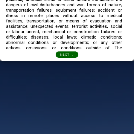
dangers of civil disturbances and war; forces of nature;
transportation failures; equipment failures; accident or
illness in remote places without access to medical
facilities, transportation, or means of evacuation and
assistance; unexpected events; terrorist activities, social
or labour unrest; mechanical or construction failures or
difficulties; diseases; local laws; climatic conditions;
abnormal conditions or developments; or any other
actions, omissions, or conditions outside of The
Searching Souls’ control.
I also understand the Trekking in mountains and High
Altitudes may lead to numerous Diseases which can also
lead to Death Sometimes. In any Such Incident The
Searching Souls cannot be held Responsible.
Book a Trek/Weekend Getaway:
The Booking of any of our product can be done either
through online transaction or through a consultant whose
number will be mentioned for that particular trek/Weekend
getaway. Any other medium will not be entertained.
Customer Safety
We go by the Words “Your Safety is our Priority” In