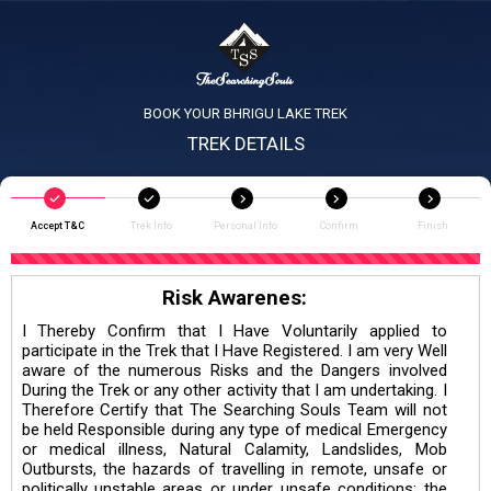
BOOK YOUR BHRIGU LAKE TREK
TREK DETAILS
Accept T&C
Trek Info
Personal Info
Confirm
Finish
Risk Awarenes:
I Thereby Confirm that I Have Voluntarily applied to
participate in the Trek that I Have Registered. I am very Well
aware of the numerous Risks and the Dangers involved
During the Trek or any other activity that I am undertaking. I
Therefore Certify that The Searching Souls Team will not
be held Responsible during any type of medical Emergency
or medical illness, Natural Calamity, Landslides, Mob
Outbursts, the hazards of travelling in remote, unsafe or
politically unstable areas or under unsafe conditions; the