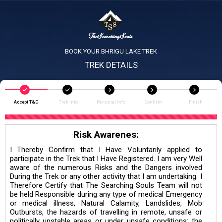
BOOK YOUR BHRIGU LAKE TREK
TREK DETAILS
Accept T&C
Trek Info
Personal Info
Confirm
Finish
Risk Awarenes:
I Thereby Confirm that I Have Voluntarily applied to
participate in the Trek that I Have Registered. I am very Well
aware of the numerous Risks and the Dangers involved
During the Trek or any other activity that I am undertaking. I
Therefore Certify that The Searching Souls Team will not
be held Responsible during any type of medical Emergency
or medical illness, Natural Calamity, Landslides, Mob
Outbursts, the hazards of travelling in remote, unsafe or
politically unstable areas or under unsafe conditions; the