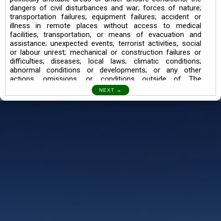
dangers of civil disturbances and war; forces of nature;
transportation failures; equipment failures; accident or
illness in remote places without access to medical
facilities, transportation, or means of evacuation and
assistance; unexpected events; terrorist activities, social
or labour unrest; mechanical or construction failures or
difficulties; diseases; local laws; climatic conditions;
abnormal conditions or developments; or any other
actions, omissions, or conditions outside of The
Searching Souls’ control.
I also understand the Trekking in mountains and High
Altitudes may lead to numerous Diseases which can also
lead to Death Sometimes. In any Such Incident The
Searching Souls cannot be held Responsible.
Book a Trek/Weekend Getaway:
The Booking of any of our product can be done either
through online transaction or through a consultant whose
number will be mentioned for that particular trek/Weekend
getaway. Any other medium will not be entertained.
Customer Safety
We go by the Words “Your Safety is our Priority” In