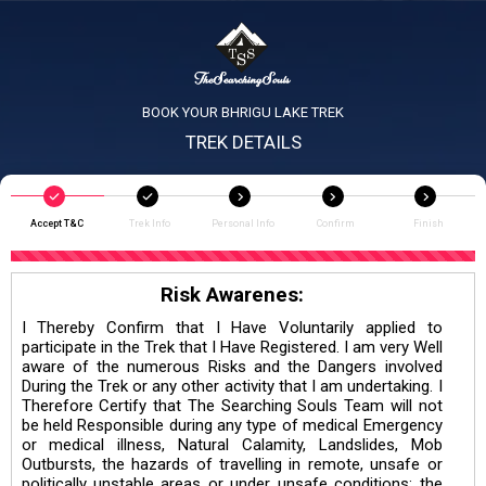
BOOK YOUR BHRIGU LAKE TREK
TREK DETAILS
Accept T&C
Trek Info
Personal Info
Confirm
Finish
Risk Awarenes:
I Thereby Confirm that I Have Voluntarily applied to
participate in the Trek that I Have Registered. I am very Well
aware of the numerous Risks and the Dangers involved
During the Trek or any other activity that I am undertaking. I
Therefore Certify that The Searching Souls Team will not
be held Responsible during any type of medical Emergency
or medical illness, Natural Calamity, Landslides, Mob
Outbursts, the hazards of travelling in remote, unsafe or
politically unstable areas or under unsafe conditions; the