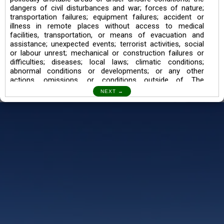
dangers of civil disturbances and war; forces of nature;
transportation failures; equipment failures; accident or
illness in remote places without access to medical
facilities, transportation, or means of evacuation and
assistance; unexpected events; terrorist activities, social
or labour unrest; mechanical or construction failures or
difficulties; diseases; local laws; climatic conditions;
abnormal conditions or developments; or any other
actions, omissions, or conditions outside of The
Searching Souls’ control.
I also understand the Trekking in mountains and High
Altitudes may lead to numerous Diseases which can also
lead to Death Sometimes. In any Such Incident The
Searching Souls cannot be held Responsible.
Book a Trek/Weekend Getaway:
The Booking of any of our product can be done either
through online transaction or through a consultant whose
number will be mentioned for that particular trek/Weekend
getaway. Any other medium will not be entertained.
Customer Safety
We go by the Words “Your Safety is our Priority” In