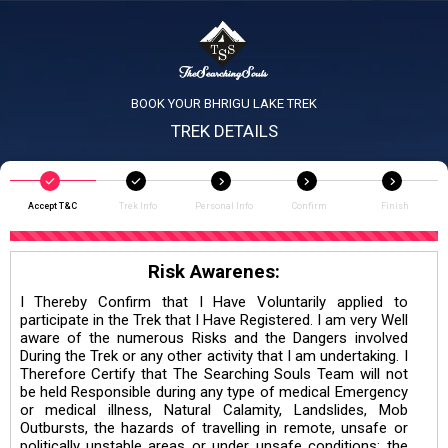
BOOK YOUR BHRIGU LAKE TREK
TREK DETAILS
Accept T&C
Trek Info
Personal Info
Confirm
Finish
Risk Awarenes:
I Thereby Confirm that I Have Voluntarily applied to
participate in the Trek that I Have Registered. I am very Well
aware of the numerous Risks and the Dangers involved
During the Trek or any other activity that I am undertaking. I
Therefore Certify that The Searching Souls Team will not
be held Responsible during any type of medical Emergency
or medical illness, Natural Calamity, Landslides, Mob
Outbursts, the hazards of travelling in remote, unsafe or
politically unstable areas or under unsafe conditions; the