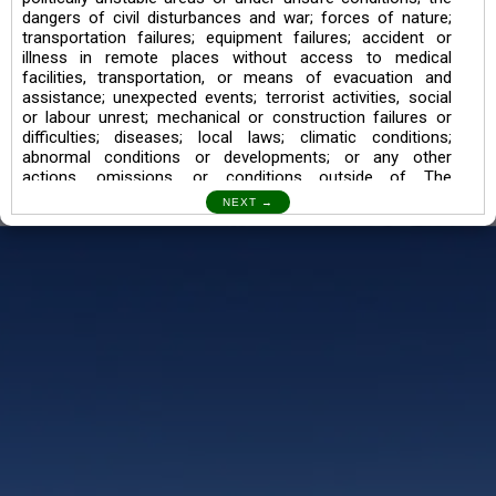
dangers of civil disturbances and war; forces of nature;
transportation failures; equipment failures; accident or
illness in remote places without access to medical
facilities, transportation, or means of evacuation and
assistance; unexpected events; terrorist activities, social
or labour unrest; mechanical or construction failures or
difficulties; diseases; local laws; climatic conditions;
abnormal conditions or developments; or any other
actions, omissions, or conditions outside of The
Searching Souls’ control.
I also understand the Trekking in mountains and High
Altitudes may lead to numerous Diseases which can also
lead to Death Sometimes. In any Such Incident The
Searching Souls cannot be held Responsible.
Book a Trek/Weekend Getaway:
The Booking of any of our product can be done either
through online transaction or through a consultant whose
number will be mentioned for that particular trek/Weekend
getaway. Any other medium will not be entertained.
Customer Safety
We go by the Words “Your Safety is our Priority” In