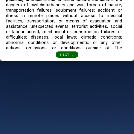
dangers of civil disturbances and war; forces of nature;
transportation failures; equipment failures; accident or
illness in remote places without access to medical
facilities, transportation, or means of evacuation and
assistance; unexpected events; terrorist activities, social
or labour unrest; mechanical or construction failures or
difficulties; diseases; local laws; climatic conditions;
abnormal conditions or developments; or any other
actions, omissions, or conditions outside of The
Searching Souls’ control.
I also understand the Trekking in mountains and High
Altitudes may lead to numerous Diseases which can also
lead to Death Sometimes. In any Such Incident The
Searching Souls cannot be held Responsible.
Book a Trek/Weekend Getaway:
The Booking of any of our product can be done either
through online transaction or through a consultant whose
number will be mentioned for that particular trek/Weekend
getaway. Any other medium will not be entertained.
Customer Safety
We go by the Words “Your Safety is our Priority” In