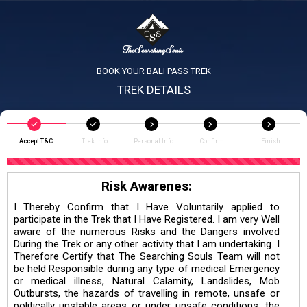
BOOK YOUR BALI PASS TREK
TREK DETAILS
Accept T&C
Trek Info
Personal Info
Confirm
Finish
Risk Awarenes:
I Thereby Confirm that I Have Voluntarily applied to
participate in the Trek that I Have Registered. I am very Well
aware of the numerous Risks and the Dangers involved
During the Trek or any other activity that I am undertaking. I
Therefore Certify that The Searching Souls Team will not
be held Responsible during any type of medical Emergency
or medical illness, Natural Calamity, Landslides, Mob
Outbursts, the hazards of travelling in remote, unsafe or
politically unstable areas or under unsafe conditions; the