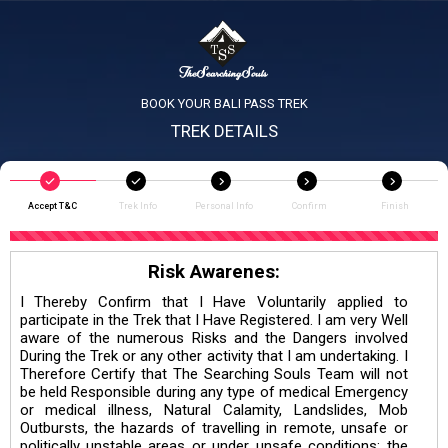
BOOK YOUR BALI PASS TREK
TREK DETAILS
Accept T&C
Trek Info
Personal Info
Confirm
Finish
Risk Awarenes:
I Thereby Confirm that I Have Voluntarily applied to
participate in the Trek that I Have Registered. I am very Well
aware of the numerous Risks and the Dangers involved
During the Trek or any other activity that I am undertaking. I
Therefore Certify that The Searching Souls Team will not
be held Responsible during any type of medical Emergency
or medical illness, Natural Calamity, Landslides, Mob
Outbursts, the hazards of travelling in remote, unsafe or
politically unstable areas or under unsafe conditions; the