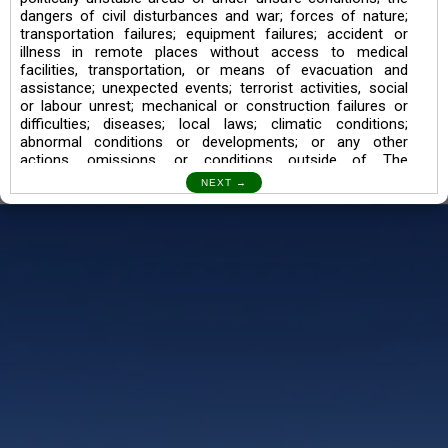
dangers of civil disturbances and war; forces of nature;
transportation failures; equipment failures; accident or
illness in remote places without access to medical
facilities, transportation, or means of evacuation and
assistance; unexpected events; terrorist activities, social
or labour unrest; mechanical or construction failures or
difficulties; diseases; local laws; climatic conditions;
abnormal conditions or developments; or any other
actions, omissions, or conditions outside of The
Searching Souls’ control.
I also understand the Trekking in mountains and High
Altitudes may lead to numerous Diseases which can also
lead to Death Sometimes. In any Such Incident The
Searching Souls cannot be held Responsible.
Book a Trek/Weekend Getaway:
The Booking of any of our product can be done either
through online transaction or through a consultant whose
number will be mentioned for that particular trek/Weekend
getaway. Any other medium will not be entertained.
Customer Safety
We go by the Words “Your Safety is our Priority” In