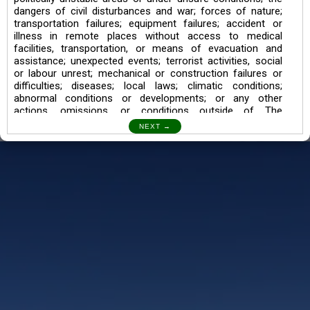
dangers of civil disturbances and war; forces of nature;
transportation failures; equipment failures; accident or
illness in remote places without access to medical
facilities, transportation, or means of evacuation and
assistance; unexpected events; terrorist activities, social
or labour unrest; mechanical or construction failures or
difficulties; diseases; local laws; climatic conditions;
abnormal conditions or developments; or any other
actions, omissions, or conditions outside of The
Searching Souls’ control.
I also understand the Trekking in mountains and High
Altitudes may lead to numerous Diseases which can also
lead to Death Sometimes. In any Such Incident The
Searching Souls cannot be held Responsible.
Book a Trek/Weekend Getaway:
The Booking of any of our product can be done either
through online transaction or through a consultant whose
number will be mentioned for that particular trek/Weekend
getaway. Any other medium will not be entertained.
Customer Safety
We go by the Words “Your Safety is our Priority” In