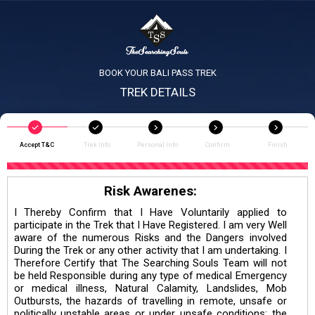
BOOK YOUR BALI PASS TREK
TREK DETAILS
Accept T&C
Trek Info
Personal Info
Confirm
Finish
Risk Awarenes:
I Thereby Confirm that I Have Voluntarily applied to
participate in the Trek that I Have Registered. I am very Well
aware of the numerous Risks and the Dangers involved
During the Trek or any other activity that I am undertaking. I
Therefore Certify that The Searching Souls Team will not
be held Responsible during any type of medical Emergency
or medical illness, Natural Calamity, Landslides, Mob
Outbursts, the hazards of travelling in remote, unsafe or
politically unstable areas or under unsafe conditions; the