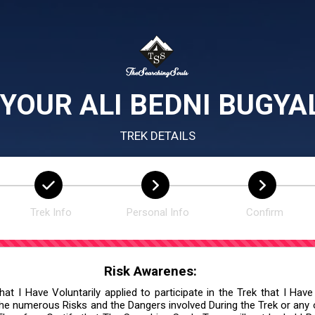
YOUR ALI BEDNI BUGYA
TREK DETAILS
Trek Info
Personal Info
Confirm
Risk Awarenes:
at I Have Voluntarily applied to participate in the Trek that I Have
he numerous Risks and the Dangers involved During the Trek or any ot