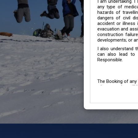
I am undertaking. I
any type of medica
hazards of travelli
dangers of civil di
accident or illness
evacuation and assis
construction failur
developments; or an
I also understand 
can also lead to 
Responsible.
The Booking of any 
whose number will b
entertained.
We go by the Words “Y
Customers to carefu
due to abiding any o
Chronic Disorder it