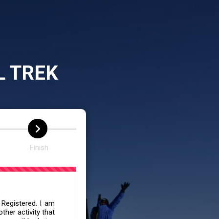
L TREK
Finish
 Registered. I am
her activity that