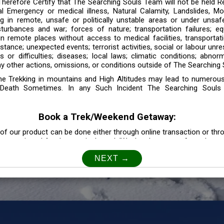
 Therefore Certify that The Searching Souls Team will not be held R
l Emergency or medical illness, Natural Calamity, Landslides, Mo
ng in remote, unsafe or politically unstable areas or under unsaf
sturbances and war; forces of nature; transportation failures; eq
 in remote places without access to medical facilities, transporta
tance; unexpected events; terrorist activities, social or labour unr
es or difficulties; diseases; local laws; climatic conditions; abnor
y other actions, omissions, or conditions outside of The Searching S
the Trekking in mountains and High Altitudes may lead to numerou
Death Sometimes. In any Such Incident The Searching Souls
Book a Trek/Weekend Getaway:
of our product can be done either through online transaction or thr
e mentioned for that particular trek/Weekend getaway. Any other m
Customer Safety
our Safety is our Priority” In accordance to that, it is imperative for
lly go as per the instructions given by The Searching Souls team, 
f the instruction we will not be held responsible. In Case you are s
 is recommended to consult your Doctor Before the Booking.
Privacy policy: