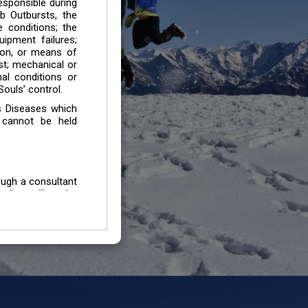
esponsible during
b Outbursts, the
e conditions; the
uipment failures;
tion, or means of
est; mechanical or
mal conditions or
ouls’ control.
s Diseases which
 cannot be held
ough a consultant
edium will not be
 all individuals /
In case of injury
uffering from any