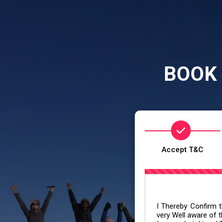
BOOK 
Accept T&C
I Thereby Confirm th
very Well aware of t