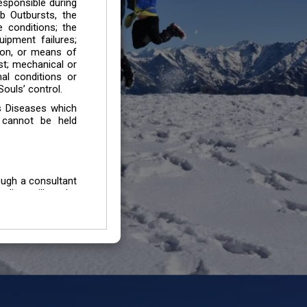
esponsible during
b Outbursts, the
e conditions; the
uipment failures;
tion, or means of
est; mechanical or
mal conditions or
ouls’ control.
s Diseases which
 cannot be held
ough a consultant
edium will not be
 all individuals /
In case of injury
uffering from any