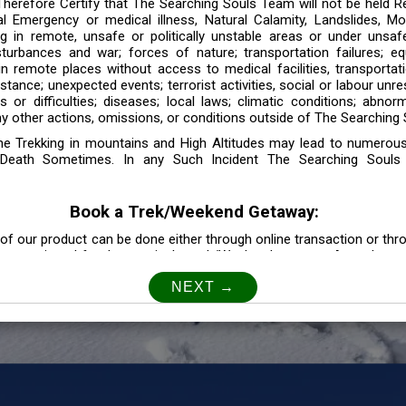
 Therefore Certify that The Searching Souls Team will not be held R
l Emergency or medical illness, Natural Calamity, Landslides, Mo
ng in remote, unsafe or politically unstable areas or under unsaf
sturbances and war; forces of nature; transportation failures; eq
 in remote places without access to medical facilities, transporta
tance; unexpected events; terrorist activities, social or labour unr
es or difficulties; diseases; local laws; climatic conditions; abnor
y other actions, omissions, or conditions outside of The Searching S
the Trekking in mountains and High Altitudes may lead to numerou
Death Sometimes. In any Such Incident The Searching Souls
Book a Trek/Weekend Getaway:
of our product can be done either through online transaction or thr
e mentioned for that particular trek/Weekend getaway. Any other m
Customer Safety
our Safety is our Priority” In accordance to that, it is imperative for
lly go as per the instructions given by The Searching Souls team, 
f the instruction we will not be held responsible. In Case you are s
 is recommended to consult your Doctor Before the Booking.
Privacy policy: