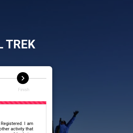
L TREK
Finish
 Registered. I am
her activity that