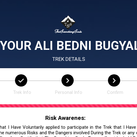
YOUR ALI BEDNI BUGYA
TREK DETAILS
Trek Info
Personal Info
Confirm
Risk Awarenes:
at I Have Voluntarily applied to participate in the Trek that I Have
he numerous Risks and the Dangers involved During the Trek or any ot