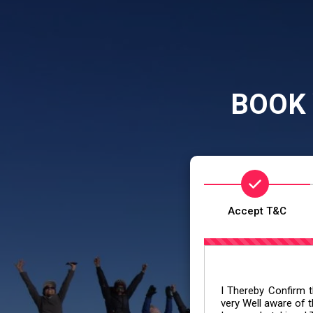
BOOK 
Accept T&C
I Thereby Confirm th
very Well aware of t