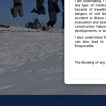
I am undertaking. I
any type of medica
hazards of travelli
dangers of civil di
accident or illness
evacuation and assis
construction failur
developments; or an
I also understand 
can also lead to 
Responsible.
The Booking of any 
whose number will b
entertained.
We go by the Words “Y
Customers to carefu
due to abiding any o
Chronic Disorder it